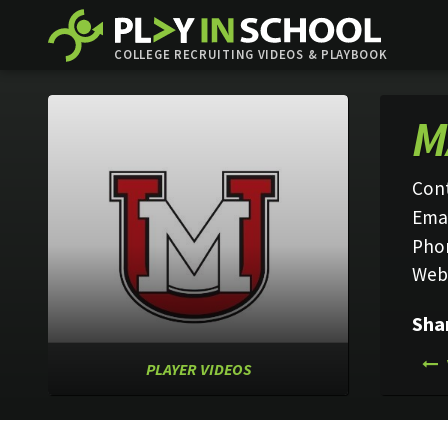
COLLEGE RECRUITING VIDEOS & PLAYBOOK
M
Con
Emai
Pho
Web
Sha
PLAYER VIDEOS