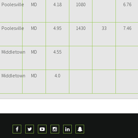
Poolesville
MD
4.18
1080
6.76
Poolesville
MD
4.95
1430
33
7.46
Middletown
MD
4.55
Middletown
MD
4.0