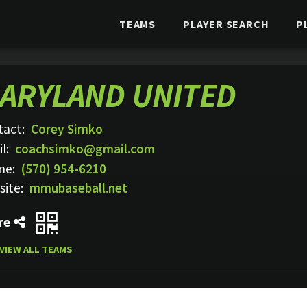
TEAMS
PLAYER SEARCH
P
ARYLAND UNITED
tact:
Corey Simko
l:
coachsimko@gmail.com
ne:
(570) 954-6210
site:
mmubaseball.net
re
VIEW ALL TEAMS