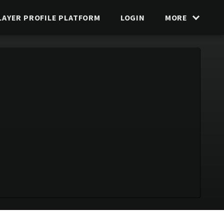
LAYER PROFILE PLATFORM
LOGIN
MORE