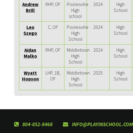
Andrew
RHP, OF
Poolesville
2024
High
Brill
High
School
school
Leo
C, OF
Poolesville
2024
High
Szego
High
School
School
Aidan
RHP, OF
Middletown
2024
High
Malko
High
School
School
Wyatt
LHP, 1B,
Middletown
2025
High
Hopson
OF
High
School
School
804-852-8468
INFO@PLAYINSCHOOL.COM