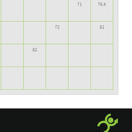
71
76.4
72
81
82