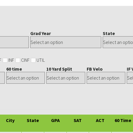
Grad Year
State
F
INF
CINF
UTIL
60 time
10 Yard Split
FB Velo
IF 
City
State
GPA
SAT
ACT
60 Time