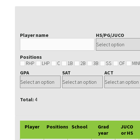
Player name
HS/PG/JUCO
Positions
RHP
LHP
C
1B
2B
3B
SS
OF
MIN
GPA
SAT
ACT
Total:
4
Player
Positions
School
Grad
JUCO
year
or HS