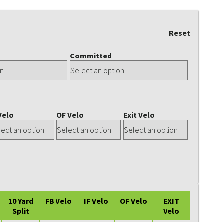
Reset
Committed
Velo
OF Velo
Exit Velo
10 Yard
FB Velo
IF Velo
OF Velo
EXIT
Split
Velo