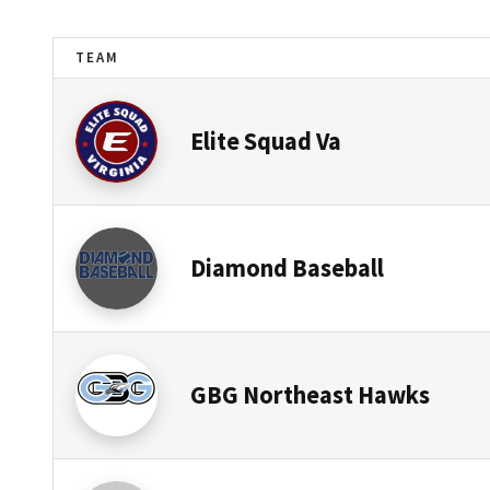
TEAM
Elite Squad Va
Diamond Baseball
GBG Northeast Hawks