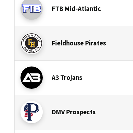
FTB Mid-Atlantic
Fieldhouse Pirates
A3 Trojans
DMV Prospects