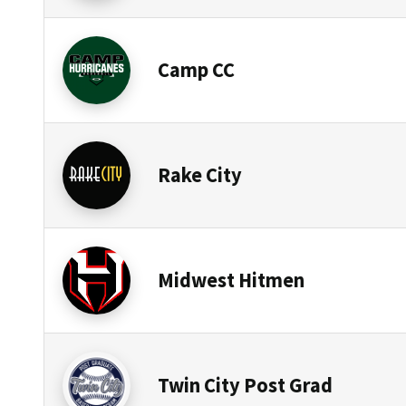
Camp CC
Rake City
Midwest Hitmen
Twin City Post Grad