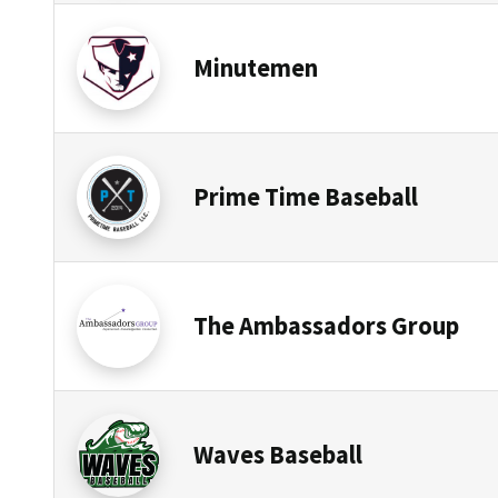
Minutemen
Prime Time Baseball
The Ambassadors Group
Waves Baseball