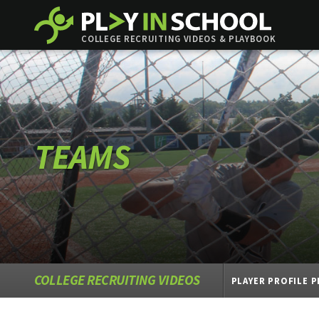
COLLEGE RECRUITING VIDEOS & PLAYBOOK
TEAMS
COLLEGE RECRUITING VIDEOS
PLAYER PROFILE 