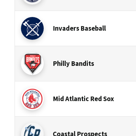
Invaders Baseball
Philly Bandits
Mid Atlantic Red Sox
Coastal Prospects