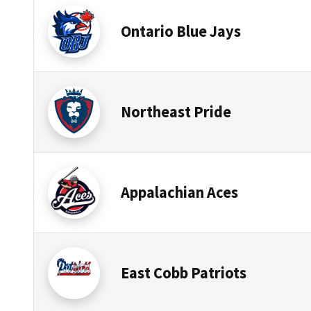
Ontario Blue Jays
Northeast Pride
Appalachian Aces
East Cobb Patriots