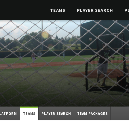
TEAMS
PLAYER SEARCH
P
PLATFORM
TEAMS
PLAYER SEARCH
TEAM PACKAGES