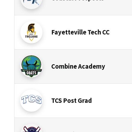
Fayetteville Tech CC
Combine Academy
TCS Post Grad