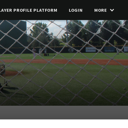
LAYER PROFILE PLATFORM
LOGIN
MORE