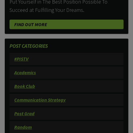
Put Yourself in The Best Position Possible To
Succeed at Fulfilling Your Dreams.
FIND OUT MORE
POST CATEGORIES
#PISTV
Academics
Book Club
Communication Strategy
Post Grad
Random