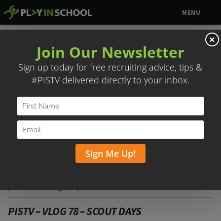
MENU
×
SCOUT DAYS
Posted on August 1, 2018
PISTV – VLOG 78 – SCOUT DAYS