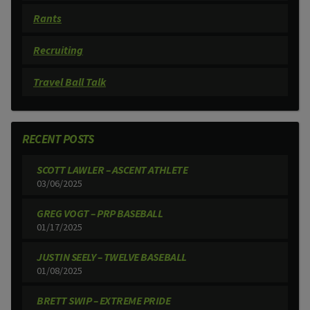
Rants
Recruiting
Travel Ball Talk
RECENT POSTS
SCOTT LAWLER – ASCENT ATHLETE
03/06/2025
GREG VOGT – PRP BASEBALL
01/17/2025
JUSTIN SEELY – TWELVE BASEBALL
01/08/2025
BRETT SWIP – EXTREME PRIDE