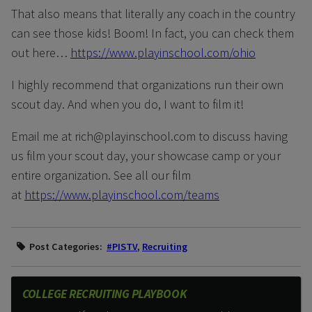
That also means that literally any coach in the country
can see those kids! Boom! In fact, you can check them
out here…
https://www.playinschool.com/ohio
I highly recommend that organizations run their own
scout day. And when you do, I want to film it!
Email me at rich@playinschool.com to discuss having
us film your scout day, your showcase camp or your
entire organization. See all our film
at
https://www.playinschool.com/teams
Post Categories:
#PISTV
,
Recruiting
COLLEGE RECRUITING PLAYBOOK