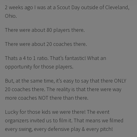
2 weeks ago I was at a Scout Day outside of Cleveland,
Ohio.
There were about 80 players there.
There were about 20 coaches there.
Thats a 4 to 1 ratio. That’s fantastic! What an
opportunity for those players.
But, at the same time, it’s easy to say that there ONLY
20 coaches there. The reality is that there were way
more coaches NOT there than there.
Lucky for those kids we were there! The event
organizers invited us to film it. That means we filmed
every swing, every defensive play & every pitch!