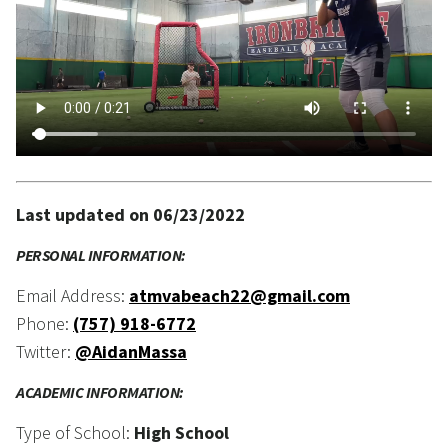
Last updated on 06/23/2022
PERSONAL INFORMATION:
Email Address:
atmvabeach22@gmail.com
Phone:
(757) 918-6772
Twitter:
@AidanMassa
ACADEMIC INFORMATION:
Type of School:
High School