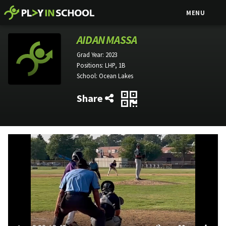
MENU
AIDAN MASSA
Grad Year:
2023
Positions:
LHP, 1B
School:
Ocean Lakes
Share