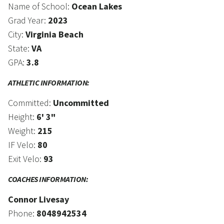
Name of School:
Ocean Lakes
Grad Year:
2023
City:
Virginia Beach
State:
VA
GPA:
3.8
ATHLETIC INFORMATION:
Committed:
Uncommitted
Height:
6' 3"
Weight:
215
IF Velo:
80
Exit Velo:
93
COACHES INFORMATION:
Connor Livesay
Phone:
8048942534