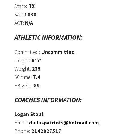
State:
TX
SAT:
1030
ACT:
N/A
ATHLETIC INFORMATION:
Committed:
Uncommitted
Height:
6' 7"
Weight:
235
60 time:
7.4
FB Velo:
89
COACHES INFORMATION:
Logan Stout
Email:
dallaspatriots@hotmail.com
Phone:
2142027517