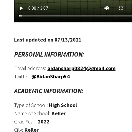
Last updated on 07/13/2021
PERSONAL INFORMATION:
Email Address:
aidansharp0824@gmail.com
Twitter:
@AidanSharp54
ACADEMIC INFORMATION:
Type of School:
High School
Name of School:
Keller
Grad Year:
2022
City:
Keller