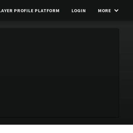
LAYER PROFILE PLATFORM
LOGIN
MORE