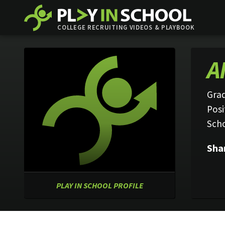
COLLEGE RECRUITING VIDEOS & PLAYBOOK
A
Grad
Posi
Sch
Sha
PLAY IN SCHOOL PROFILE