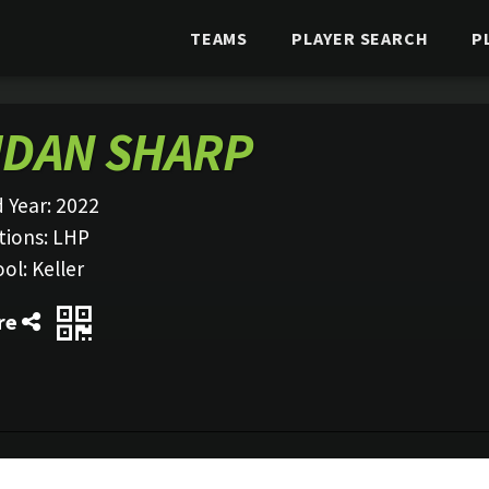
TEAMS
PLAYER SEARCH
P
IDAN SHARP
 Year:
2022
tions:
LHP
ool:
Keller
re