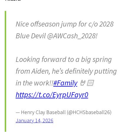
Nice offseason jump for c/o 2028
Blue Devil @AWCash_2028!
Looking forward to a big spring
from Aiden, he’s definitely putting
in the work!!
#Family
🤘🏻
https://t.co/EyrpUFayr0
— Henry Clay Baseball (@HCHSbaseball26)
January 14, 2026