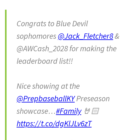
Congrats to Blue Devil
sophomores
@Jack_Fletcher8
&
@AWCash_2028 for making the
leaderboard list!!
Nice showing at the
@PrepbaseballKY
Preseason
showcase…
#Family
🤘🏻
https://t.co/dgKlJLv6zT