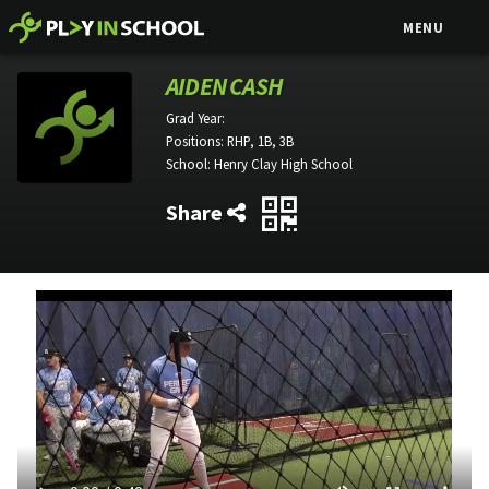
MENU
AIDEN CASH
Grad Year:
Positions:
RHP, 1B, 3B
School:
Henry Clay High School
Share