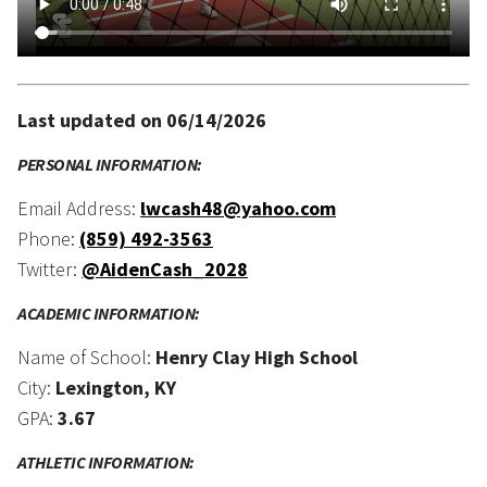
Last updated on 06/14/2026
PERSONAL INFORMATION:
Email Address:
lwcash48@yahoo.com
Phone:
(859) 492-3563
Twitter:
@AidenCash_2028
ACADEMIC INFORMATION:
Name of School:
Henry Clay High School
City:
Lexington, KY
GPA:
3.67
ATHLETIC INFORMATION: