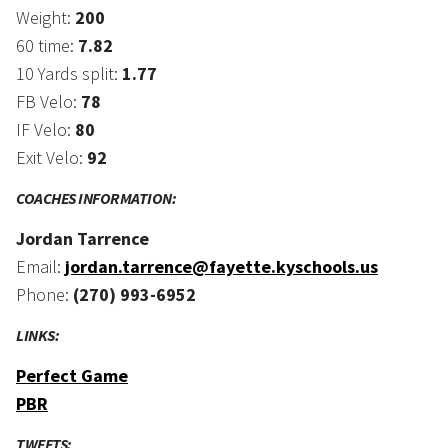
Weight:
200
60 time:
7.82
10 Yards split:
1.77
FB Velo:
78
IF Velo:
80
Exit Velo:
92
COACHES INFORMATION:
Jordan Tarrence
Email:
jordan.tarrence@fayette.kyschools.us
Phone:
(270) 993-6952
LINKS:
Perfect Game
PBR
TWEETS: