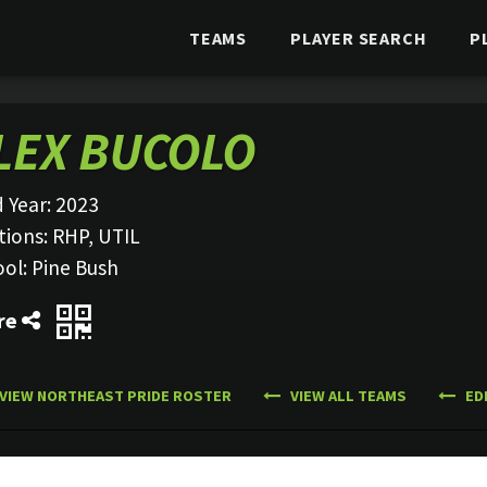
TEAMS
PLAYER SEARCH
P
LEX BUCOLO
 Year:
2023
tions:
RHP, UTIL
ool:
Pine Bush
re
VIEW NORTHEAST PRIDE ROSTER
VIEW ALL TEAMS
ED