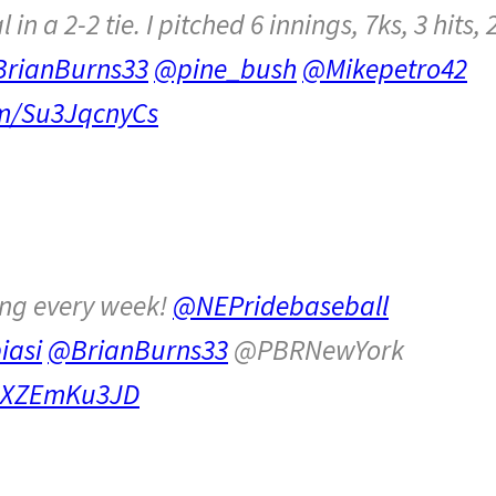
n a 2-2 tie. I pitched 6 innings, 7ks, 3 hits, 
rianBurns33
@pine_bush
@Mikepetro42
om/Su3JqcnyCs
ing every week!
@NEPridebaseball
iasi
@BrianBurns33
@PBRNewYork
/NXZEmKu3JD