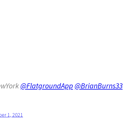
wYork
@FlatgroundApp
@BrianBurns33
er 1, 2021