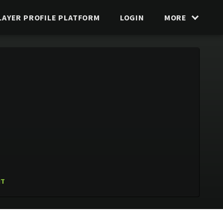
LAYER PROFILE PLATFORM
LOGIN
MORE
IT