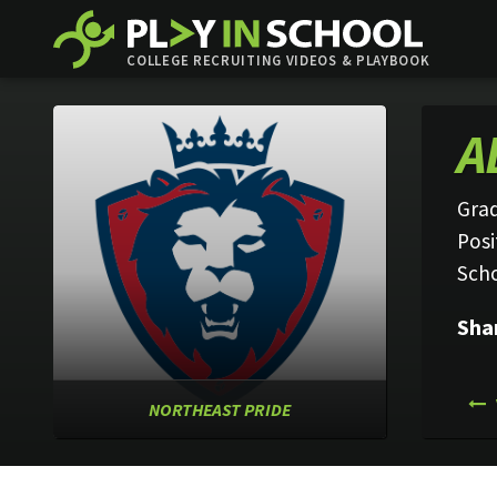
COLLEGE RECRUITING VIDEOS & PLAYBOOK
A
Grad
Posi
Sch
Sha
NORTHEAST PRIDE