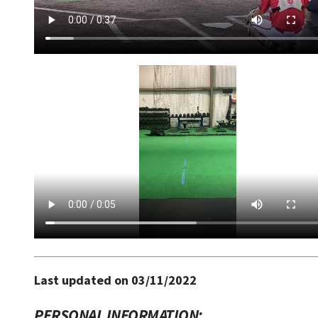
Last updated on 03/11/2022
PERSONAL INFORMATION: