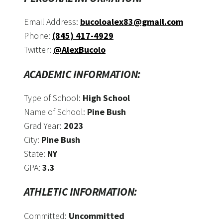
Email Address:
bucoloalex83@gmail.com
Phone:
(845) 417-4929
Twitter:
@AlexBucolo
ACADEMIC INFORMATION:
Type of School:
High School
Name of School:
Pine Bush
Grad Year:
2023
City:
Pine Bush
State:
NY
GPA:
3.3
ATHLETIC INFORMATION:
Committed:
Uncommitted