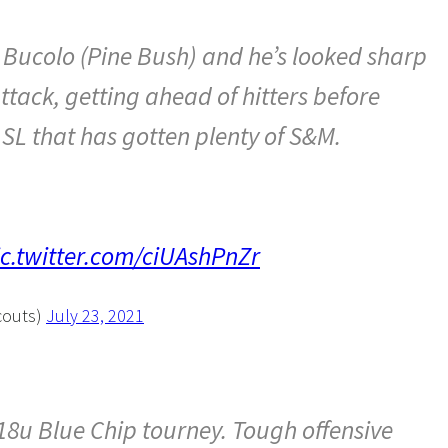
 Bucolo (Pine Bush) and he’s looked sharp
ttack, getting ahead of hitters before
L that has gotten plenty of S&M.
ic.twitter.com/ciUAshPnZr
couts)
July 23, 2021
8u Blue Chip tourney. Tough offensive