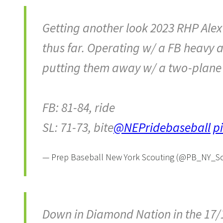
Getting another look 2023 RHP Alex
thus far. Operating w/ a FB heavy a
putting them away w/ a two-plane S
FB: 81-84, ride
SL: 71-73, bite
@NEPridebaseball
p
— Prep Baseball New York Scouting (@PB_NY_S
Down in Diamond Nation in the 17/1