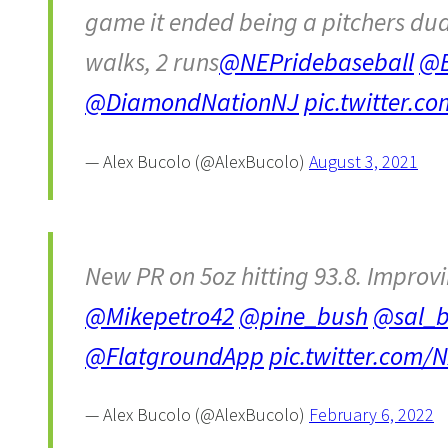
game it ended being a pitchers dual i
walks, 2 runs
@NEPridebaseball
@B
@DiamondNationNJ
pic.twitter.c
— Alex Bucolo (@AlexBucolo)
August 3, 2021
New PR on 5oz hitting 93.8. Improv
@Mikepetro42
@pine_bush
@sal_b
@FlatgroundApp
pic.twitter.com
— Alex Bucolo (@AlexBucolo)
February 6, 2022