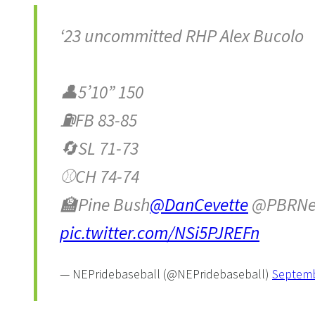
‘23 uncommitted RHP Alex Bucolo
👤5’10” 150
⛽️FB 83-85
🔄SL 71-73
⚾️CH 74-74
🏫Pine Bush
@DanCevette
@PBRNe
pic.twitter.com/NSi5PJREFn
— NEPridebaseball (@NEPridebaseball)
Septemb