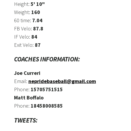
Height:
5' 10"
Weight:
160
60 time:
7.04
FB Velo:
87.8
IF Velo:
84
Exit Velo:
87
COACHES INFORMATION:
Joe Curreri
Email:
nepridebaseball@gmail.com
Phone:
15705751515
Matt Boffalo
Phone:
18458008585
TWEETS: