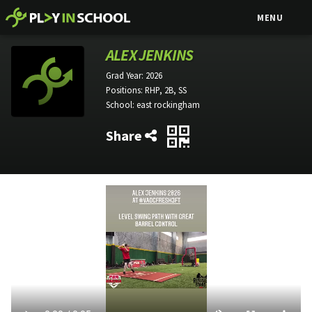
MENU
ALEX JENKINS
Grad Year:
2026
Positions:
RHP, 2B, SS
School:
east rockingham
Share