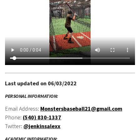
Last updated on 06/03/2022
PERSONAL INFORMATION:
Email Address:
Monstersbaseball21@gmail.com
Phone:
(540) 830-1337
Twitter:
@jenkinsalexx
ACADEMIC INFORMATION: