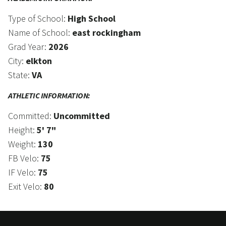
Type of School:
High School
Name of School:
east rockingham
Grad Year:
2026
City:
elkton
State:
VA
ATHLETIC INFORMATION:
Committed:
Uncommitted
Height:
5' 7"
Weight:
130
FB Velo:
75
IF Velo:
75
Exit Velo:
80