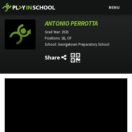
MENU
ANTONIO PERROTTA
Grad Year:
2023
Positions:
1B, OF
School:
Georgetown Preparatory School
Share