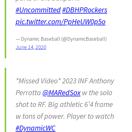
#Uncommitted
#DBHPRockers
pic.twitter.com/PpHeUW0p5o
— Dynamic Baseball (@DynamicBaseball)
June 14, 2020
*Missed Video* 2023 INF Anthony
Perrotta
@MARedSox
w the solo
shot to RF. Big athletic 6’4 frame
w tons of power. Player to watch
#DynamicWC