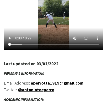
Last updated on 03/01/2022
PERSONAL INFORMATION:
Email Address:
aperrotta1919@gmail.com
Twitter:
@antoniotoeperro
ACADEMIC INFORMATION: