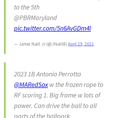
to the 5th
@PBRMaryland
pic.twitter.com/5n6AvGDm4l
— Jamie Naill Jr (@JNaill8)
April 29, 2021
2023 1B Antonio Perrotta
@MARedSox
w the frozen rope to
RF scoring 1. Big frame w lots of
power. Can drive the ball to all
parts of the ballpark.