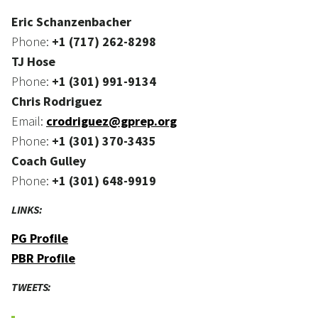
Eric Schanzenbacher
Phone:
+1 (717) 262-8298
TJ Hose
Phone:
+1 (301) 991-9134
Chris Rodriguez
Email:
crodriguez@gprep.org
Phone:
+1 (301) 370-3435
Coach Gulley
Phone:
+1 (301) 648-9919
LINKS:
PG Profile
PBR Profile
TWEETS: