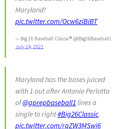
Maryland!
pic.twitter.com/Ocw6ziBiBT
— Big 26 Baseball Classic® (@Big26Baseball)
July 24, 2021
Maryland has the bases juiced
with 1 out after Antonio Perlotta
of
@gprepbaseball1
lines a
single to right
#Big26Classic
.
pic.twitter.com/rqZW3MSwi6