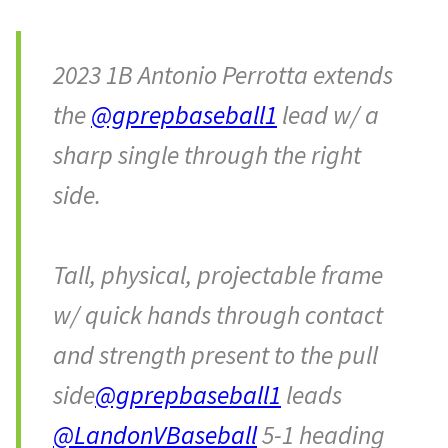
2023 1B Antonio Perrotta extends
the
@gprepbaseball1
lead w/ a
sharp single through the right
side.
Tall, physical, projectable frame
w/ quick hands through contact
and strength present to the pull
side
@gprepbaseball1
leads
@LandonVBaseball
5-1 heading