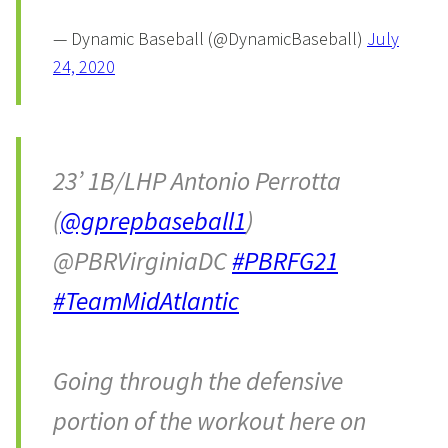
— Dynamic Baseball (@DynamicBaseball)
July
24, 2020
23’ 1B/LHP Antonio Perrotta
(
@gprepbaseball1
)
@PBRVirginiaDC
#PBRFG21
#TeamMidAtlantic
Going through the defensive
portion of the workout here on