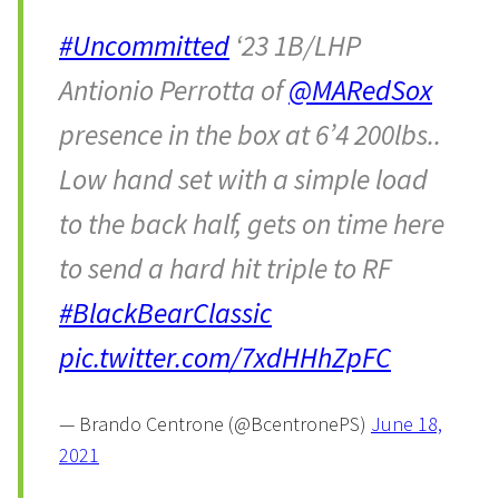
#Uncommitted
‘23 1B/LHP
Antionio Perrotta of
@MARedSox
presence in the box at 6’4 200lbs..
Low hand set with a simple load
to the back half, gets on time here
to send a hard hit triple to RF
#BlackBearClassic
pic.twitter.com/7xdHHhZpFC
— Brando Centrone (@BcentronePS)
June 18,
2021