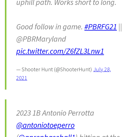
uphill path. Works short to long.
Good follow in game.
#PBRFG21
||
@PBRMaryland
pic.twitter.com/Z6fZL3Lnw1
— Shooter Hunt (@ShooterHunt)
July 28,
2021
2023 1B Antonio Perrotta
@antoniotoeperro