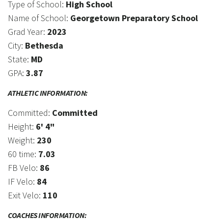
Type of School:
High School
Name of School:
Georgetown Preparatory School
Grad Year:
2023
City:
Bethesda
State:
MD
GPA:
3.87
ATHLETIC INFORMATION:
Committed:
Committed
Height:
6' 4"
Weight:
230
60 time:
7.03
FB Velo:
86
IF Velo:
84
Exit Velo:
110
COACHES INFORMATION: