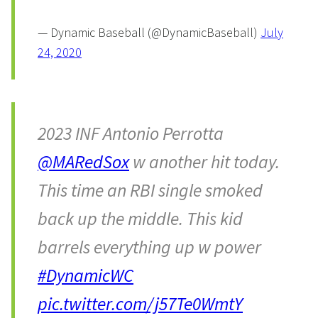
— Dynamic Baseball (@DynamicBaseball)
July
24, 2020
2023 INF Antonio Perrotta
@MARedSox
w another hit today.
This time an RBI single smoked
back up the middle. This kid
barrels everything up w power
#DynamicWC
pic.twitter.com/j57Te0WmtY