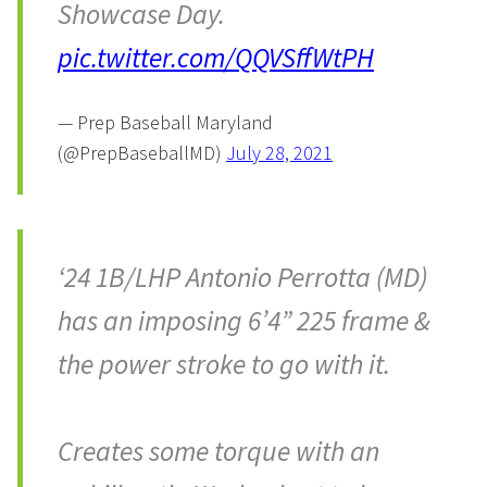
Showcase Day.
pic.twitter.com/QQVSffWtPH
— Prep Baseball Maryland
(@PrepBaseballMD)
July 28, 2021
‘24 1B/LHP Antonio Perrotta (MD)
has an imposing 6’4” 225 frame &
the power stroke to go with it.
Creates some torque with an