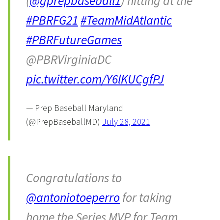
(
@gprepbaseball1
) hitting at the
#PBRFG21
#TeamMidAtlantic
#PBRFutureGames
@PBRVirginiaDC
pic.twitter.com/Y6lKUCgfPJ
— Prep Baseball Maryland
(@PrepBaseballMD)
July 28, 2021
Congratulations to
@antoniotoeperro
for taking
home the Series MVP for Team