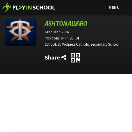
MENU
ASHTON ALVARO
Grad Year:
2026
Positions:
RHP, 2B, OF
School:
St Michaels Catholic Secondary School
Share