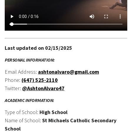
Last updated on 02/15/2025
PERSONAL INFORMATION:
Email Address:
ashtonalvaro@gmail.com
Phone:
(647) 525-2110
Twitter:
@AshtonAlvaro47
ACADEMIC INFORMATION:
Type of School:
High School
Name of School:
St Michaels Catholic Secondary
School