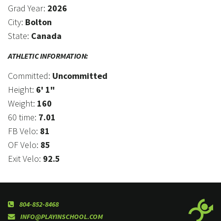
Grad Year:
2026
City:
Bolton
State:
Canada
ATHLETIC INFORMATION:
Committed:
Uncommitted
Height:
6' 1"
Weight:
160
60 time:
7.01
FB Velo:
81
OF Velo:
85
Exit Velo:
92.5
804-852-8468
INFO@PLAYINSCHOOL.COM