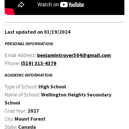
Last updated on 01/19/2024
PERSONAL INFORMATION:
Email Address:
benjamintroyer504@gmail.com
Phone:
(519) 313-4379
ACADEMIC INFORMATION:
Type of School:
High School
Name of School:
Wellington Heights Secondary
School
Grad Year:
2027
City:
Mount Forest
State:
Canada