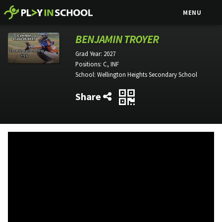
MENU
BENJAMIN TROYER
Grad Year:
2027
Positions:
C, INF
School:
Wellington Heights Secondary School
Share