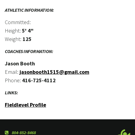
ATHLETIC INFORMATION:
Committed:
Height:
5' 4"
Weight:
125
COACHES INFORMATION:
Jason Booth
Email:
jasonbooth1515@gmail.com
Phone:
416-725-4112
LINKS:
Fieldlevel Profile
804-852-8468