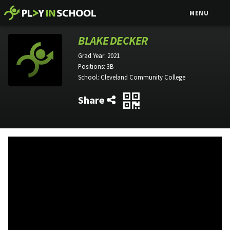
MENU
BLAKE DECKER
Grad Year:
2021
Positions:
3B
School:
Cleveland Community College
Share