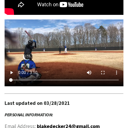
Last updated on 03/28/2021
PERSONAL INFORMATION:
Email Address:
blakedecker24@gmail.com