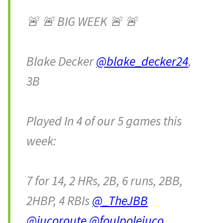
🚨 🚨 BIG WEEK 🚨 🚨
Blake Decker
@blake_decker24
,
3B
Played In 4 of our 5 games this
week:
7 for 14, 2 HRs, 2B, 6 runs, 2BB,
2HBP, 4 RBIs
@_TheJBB
@jucoroute
@foulpolejuco