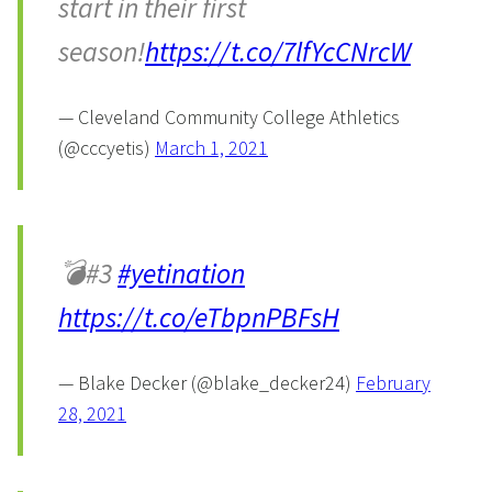
start in their first
season!
https://t.co/7lfYcCNrcW
— Cleveland Community College Athletics
(@cccyetis)
March 1, 2021
💣#3
#yetination
https://t.co/eTbpnPBFsH
— Blake Decker (@blake_decker24)
February
28, 2021