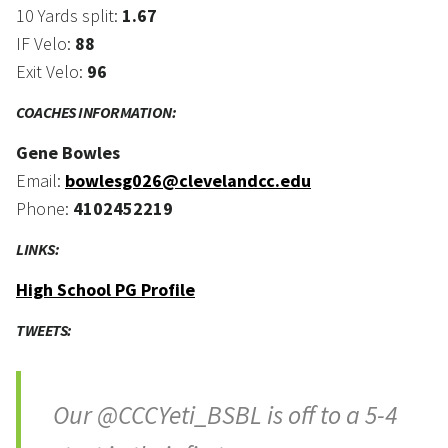
10 Yards split:
1.67
IF Velo:
88
Exit Velo:
96
COACHES INFORMATION:
Gene Bowles
Email:
bowlesg026@clevelandcc.edu
Phone:
4102452219
LINKS:
High School PG Profile
TWEETS:
Our @CCCYeti_BSBL is off to a 5-4