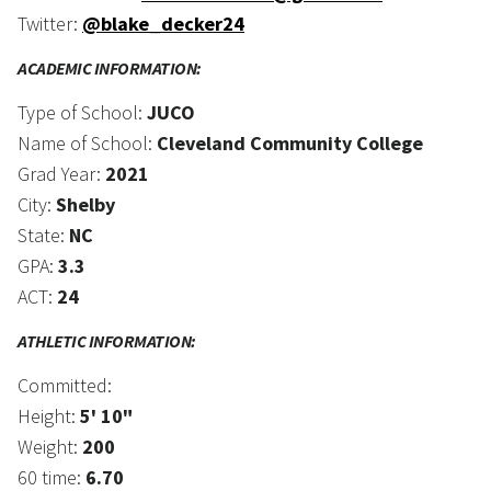
Twitter:
@blake_decker24
ACADEMIC INFORMATION:
Type of School:
JUCO
Name of School:
Cleveland Community College
Grad Year:
2021
City:
Shelby
State:
NC
GPA:
3.3
ACT:
24
ATHLETIC INFORMATION:
Committed:
Height:
5' 10"
Weight:
200
60 time:
6.70