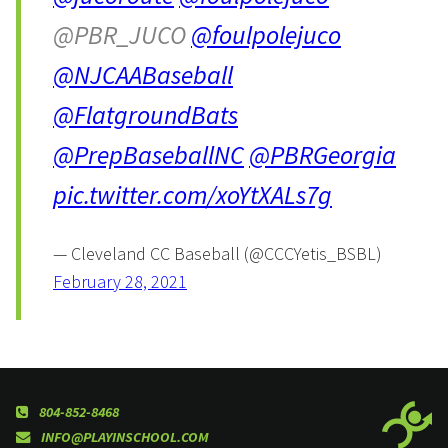
@PBR_JUCO
@foulpolejuco
@NJCAABaseball
@FlatgroundBats
@PrepBaseballNC
@PBRGeorgia
pic.twitter.com/xoYtXALs7g
— Cleveland CC Baseball (@CCCYetis_BSBL)
February 28, 2021
804-852-8468
INFO@PLAYINSCHOOL.COM