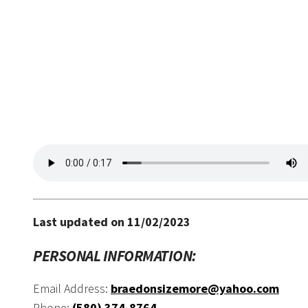
Last updated on 11/02/2023
PERSONAL INFORMATION:
Email Address:
braedonsizemore@yahoo.com
Phone:
(580) 374-8764