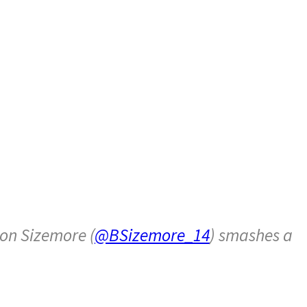
on Sizemore (
@BSizemore_14
) smashes a