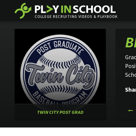
COLLEGE RECRUITING VIDEOS & PLAYBOOK
B
Grad
Posi
Sch
Sha
TWIN CITY POST GRAD