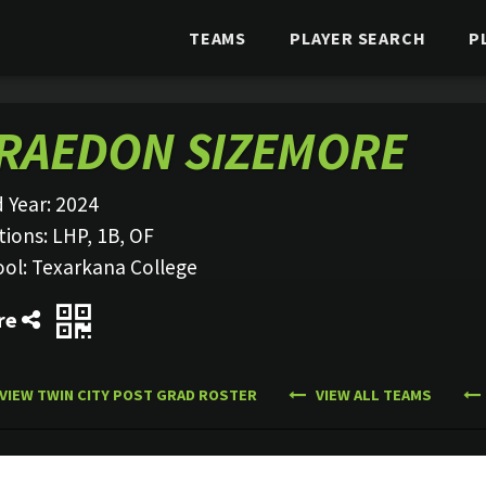
TEAMS
PLAYER SEARCH
P
RAEDON SIZEMORE
 Year:
2024
tions:
LHP, 1B, OF
ool:
Texarkana College
re
VIEW TWIN CITY POST GRAD ROSTER
VIEW ALL TEAMS