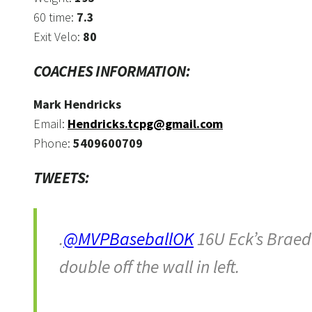
60 time:
7.3
Exit Velo:
80
COACHES INFORMATION:
Mark Hendricks
Email:
Hendricks.tcpg@gmail.com
Phone:
5409600709
TWEETS:
.
@MVPBaseballOK
16U Eck’s Braed
double off the wall in left.