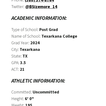
Twitter:
@BSizemore_14
ACADEMIC INFORMATION:
Type of School:
Post Grad
Name of School:
Texarkana College
Grad Year:
2024
City:
Texarkana
State:
TX
GPA:
3.5
ACT:
21
ATHLETIC INFORMATION:
Committed:
Uncommitted
Height:
6' 0"
Weight:
195