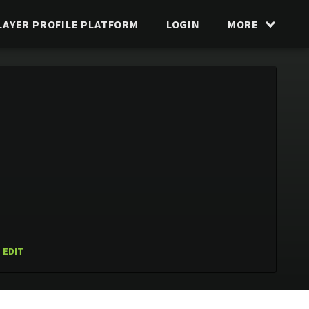
LAYER PROFILE PLATFORM
LOGIN
MORE
EDIT