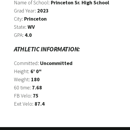
Name of School:
Princeton Sr. High School
Grad Year:
2023
City:
Princeton
State:
WV
GPA:
4.0
ATHLETIC INFORMATION:
Committed:
Uncommitted
Height:
6' 0"
Weight:
180
60 time:
7.68
FB Velo:
75
Exit Velo:
87.4