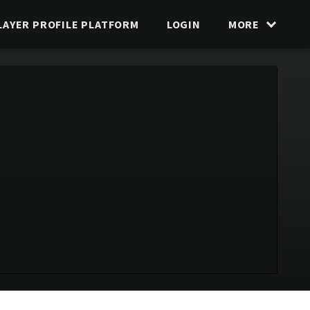
LAYER PROFILE PLATFORM
LOGIN
MORE