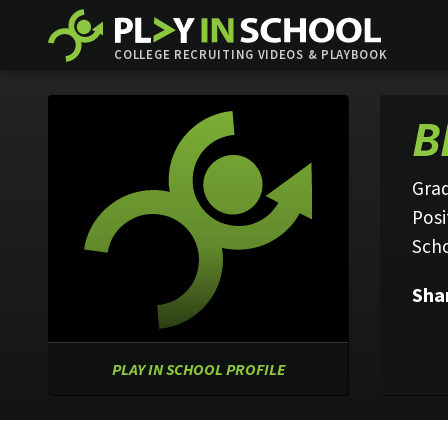
COLLEGE RECRUITING VIDEOS & PLAYBOOK
B
Grad
Posi
Sch
Sha
PLAY IN SCHOOL PROFILE