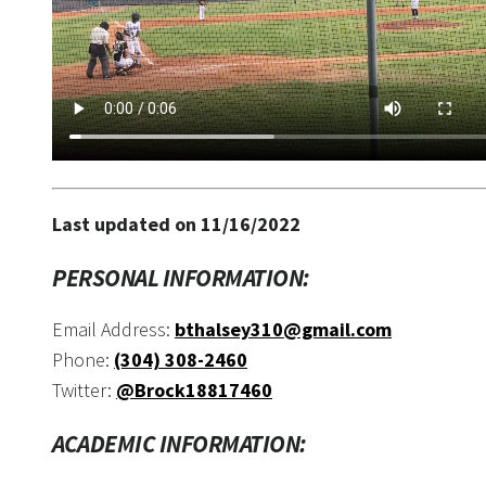
Last updated on 11/16/2022
PERSONAL INFORMATION:
Email Address:
bthalsey310@gmail.com
Phone:
(304) 308-2460
Twitter:
@Brock18817460
ACADEMIC INFORMATION: