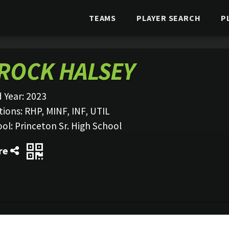
TEAMS
PLAYER SEARCH
P
ROCK HALSEY
 Year:
2023
tions:
RHP, MINF, INF, UTIL
ool:
Princeton Sr. High School
re