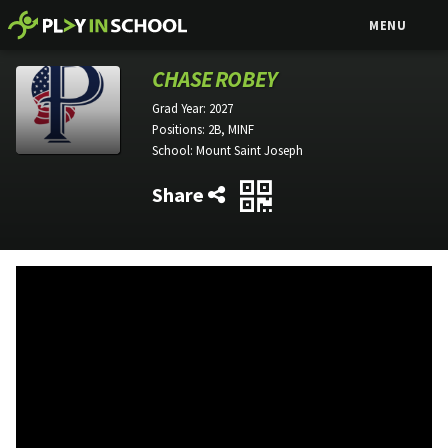
MENU
CHASE ROBEY
Grad Year:
2027
Positions:
2B, MINF
School:
Mount Saint Joseph
Share