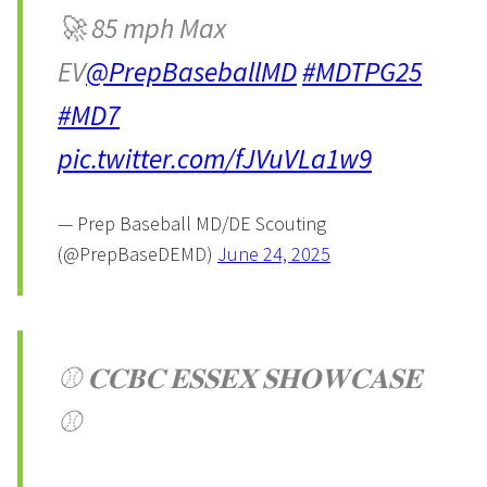
🚀 85 mph Max
EV
@PrepBaseballMD
#MDTPG25
#MD7
pic.twitter.com/fJVuVLa1w9
— Prep Baseball MD/DE Scouting
(@PrepBaseDEMD)
June 24, 2025
⚾️ 𝐂𝐂𝐁𝐂 𝐄𝐒𝐒𝐄𝐗 𝐒𝐇𝐎𝐖𝐂𝐀𝐒𝐄
⚾️