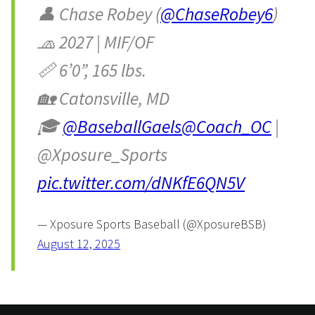
👤 Chase Robey (
@ChaseRobey6
)
🧢 2027 | MIF/OF
📏 6’0”, 165 lbs.
🏡 Catonsville, MD
🎓
@BaseballGaels
@Coach_OC
|
@Xposure_Sports
pic.twitter.com/dNKfE6QN5V
— Xposure Sports Baseball (@XposureBSB)
August 12, 2025