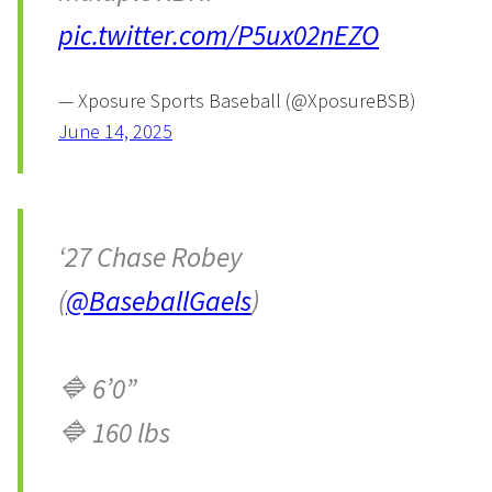
pic.twitter.com/P5ux02nEZO
— Xposure Sports Baseball (@XposureBSB)
June 14, 2025
‘27 Chase Robey
(
@BaseballGaels
)
🔷 6’0”
🔷 160 lbs