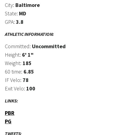
City:
Baltimore
State:
MD
GPA:
3.8
ATHLETIC INFORMATION:
Committed:
Uncommitted
Height:
6' 1"
Weight:
185
60 time:
6.85
IF Velo:
78
Exit Velo:
100
LINKS:
PBR
PG
TWEETS: