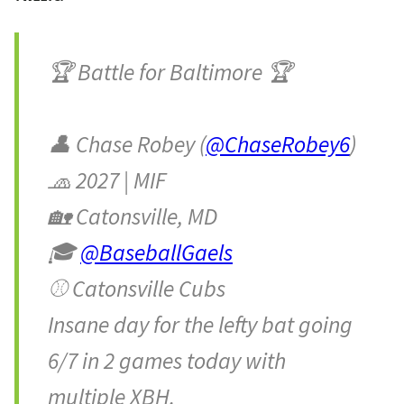
🏆 Battle for Baltimore 🏆
👤 Chase Robey (
@ChaseRobey6
)
🧢 2027 | MIF
🏡 Catonsville, MD
🎓
@BaseballGaels
⚾️ Catonsville Cubs
Insane day for the lefty bat going
6/7 in 2 games today with
multiple XBH.