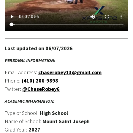
Last updated on 06/07/2026
PERSONAL INFORMATION:
Email Address:
chaserobey13@gmail.com
Phone:
(410) 206-9898
Twitter:
@ChaseRobey6
ACADEMIC INFORMATION:
Type of School:
High School
Name of School:
Mount Saint Joseph
Grad Year:
2027