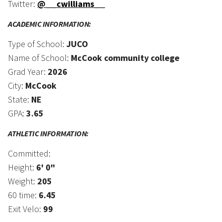
Twitter:
@__cwilliams__
ACADEMIC INFORMATION:
Type of School:
JUCO
Name of School:
McCook community college
Grad Year:
2026
City:
McCook
State:
NE
GPA:
3.65
ATHLETIC INFORMATION:
Committed:
Height:
6' 0"
Weight:
205
60 time:
6.45
Exit Velo:
99