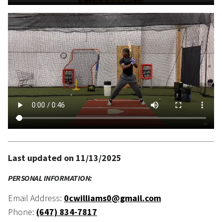
Last updated on 11/13/2025
PERSONAL INFORMATION:
Email Address:
0cwilliams0@gmail.com
Phone:
(647) 834-7817