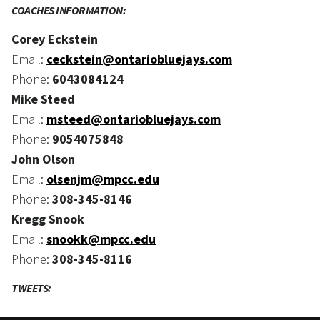
COACHES INFORMATION:
Corey Eckstein
Email:
ceckstein@ontariobluejays.com
Phone:
6043084124
Mike Steed
Email:
msteed@ontariobluejays.com
Phone:
9054075848
John Olson
Email:
olsenjm@mpcc.edu
Phone:
308-345-8146
Kregg Snook
Email:
snookk@mpcc.edu
Phone:
308-345-8116
TWEETS: