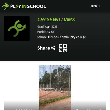
MENU
CHASE WILLIAMS
Grad Year:
2026
Positions:
OF
School:
McCook community college
Share