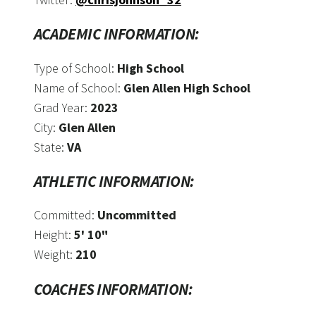
ACADEMIC INFORMATION:
Type of School:
High School
Name of School:
Glen Allen High School
Grad Year:
2023
City:
Glen Allen
State:
VA
ATHLETIC INFORMATION:
Committed:
Uncommitted
Height:
5' 10"
Weight:
210
COACHES INFORMATION: