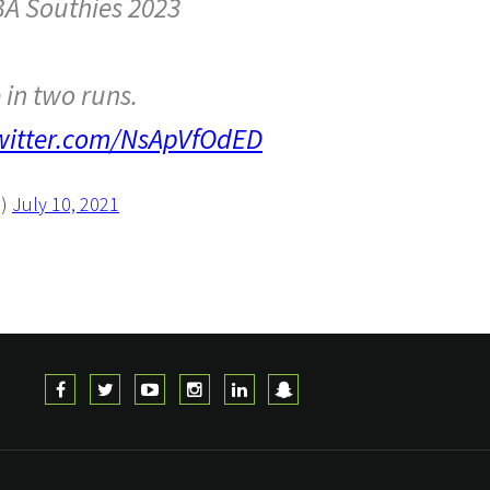
BA Southies 2023
e in two runs.
twitter.com/NsApVfOdED
S)
July 10, 2021