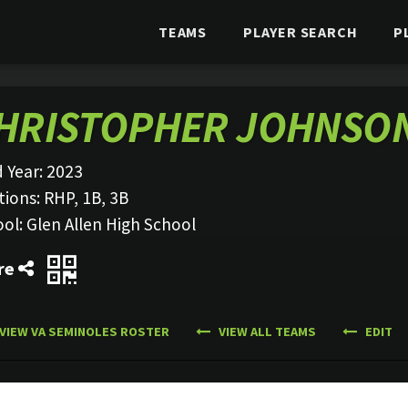
TEAMS
PLAYER SEARCH
P
HRISTOPHER JOHNSO
 Year:
2023
tions:
RHP, 1B, 3B
ool:
Glen Allen High School
re
VIEW VA SEMINOLES ROSTER
VIEW ALL TEAMS
EDIT