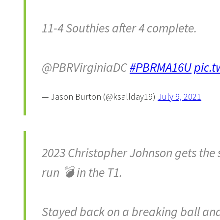
11-4 Southies after 4 complete.
@PBRVirginiaDC
#PBRMA16U
pic.
— Jason Burton (@ksallday19)
July 9, 2021
2023 Christopher Johnson gets the 
run 💣 in the T1.
Stayed back on a breaking ball and s