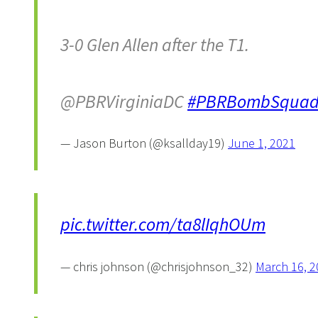
3-0 Glen Allen after the T1.
@PBRVirginiaDC
#PBRBombSqua
— Jason Burton (@ksallday19)
June 1, 2021
pic.twitter.com/ta8lIqhOUm
— chris johnson (@chrisjohnson_32)
March 16, 2