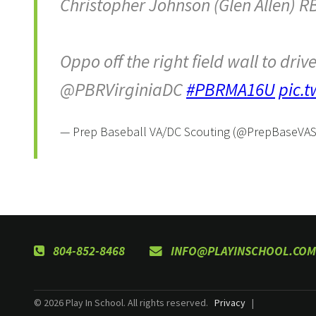
Christopher Johnson (Glen Allen) R
Oppo off the right field wall to driv
@PBRVirginiaDC
#PBRMA16U
pic.
— Prep Baseball VA/DC Scouting (@PrepBaseVA
804-852-8468
INFO@PLAYINSCHOOL.COM
© 2026 Play In School. All rights reserved.
Privacy
|