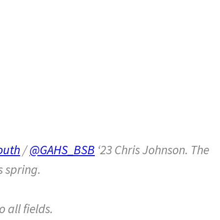
outh
/
@GAHS_BSB
‘23 Chris Johnson. The
s spring.
all fields.