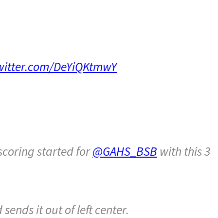
twitter.com/DeYiQKtmwY
scoring started for
@GAHS_BSB
with this 3
ends it out of left center.