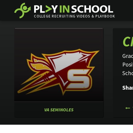
COLLEGE RECRUITING VIDEOS & PLAYBOOK
C
Grad
Posi
Sch
Sha
VA SEMINOLES