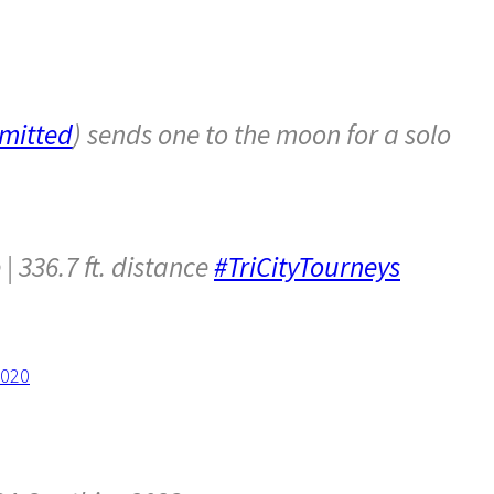
mitted
) sends one to the moon for a solo
| 336.7 ft. distance
#TriCityTourneys
2020