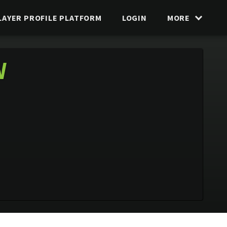
LAYER PROFILE PLATFORM
LOGIN
MORE
N