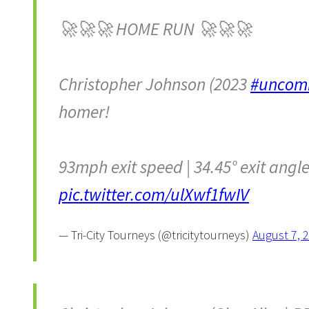
🚀🚀🚀 HOME RUN 🚀🚀🚀
Christopher Johnson (2023
#uncom
homer!
93mph exit speed | 34.45° exit angle 
pic.twitter.com/ulXwf1fwIV
— Tri-City Tourneys (@tricitytourneys)
August 7, 