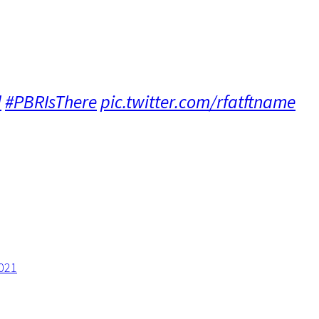
d
#PBRIsThere
pic.twitter.com/rfatftname
021