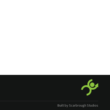
Built by Scarbrough Studios