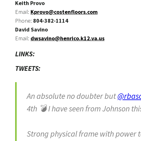
Keith Provo
Email:
Kprovo@costenfloors.com
Phone:
804-382-1114
David Savino
Email:
dwsavino@henrico.k12.va.us
LINKS:
TWEETS:
An absolute no doubter but
@rbas
4th 💣 I have seen from Johnson thi
Strong physical frame with power to 