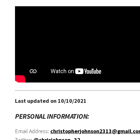
Last updated on 10/10/2021
PERSONAL INFORMATION:
Email Address:
christopherjohnson2313@gmail.c
Twitter:
@chrisjohnson_32