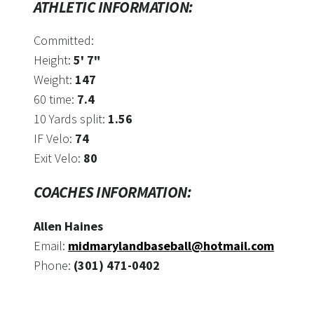
ATHLETIC INFORMATION:
Committed:
Height:
5' 7"
Weight:
147
60 time:
7.4
10 Yards split:
1.56
IF Velo:
74
Exit Velo:
80
COACHES INFORMATION:
Allen Haines
Email:
midmarylandbaseball@hotmail.com
Phone:
(301) 471-0402