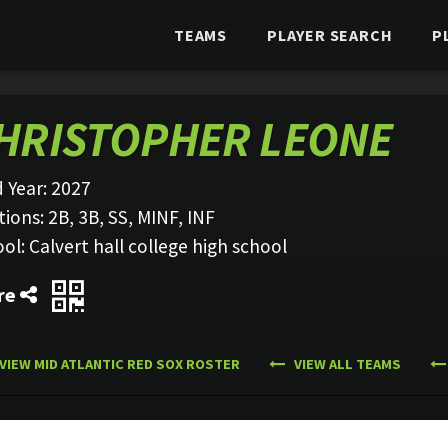
TEAMS
PLAYER SEARCH
P
HRISTOPHER LEONE
 Year:
2027
tions:
2B, 3B, SS, MINF, INF
ool:
Calvert hall college high school
re
VIEW MID ATLANTIC RED SOX ROSTER
VIEW ALL TEAMS