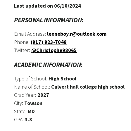
Last updated on 06/10/2024
PERSONAL INFORMATION:
Email Address:
leoneboy.r@outlook.com
Phone:
(917) 923-7048
Twitter:
@Christophe98065
ACADEMIC INFORMATION:
Type of School:
High School
Name of School:
Calvert hall college high school
Grad Year:
2027
City:
Towson
State:
MD
GPA:
3.8