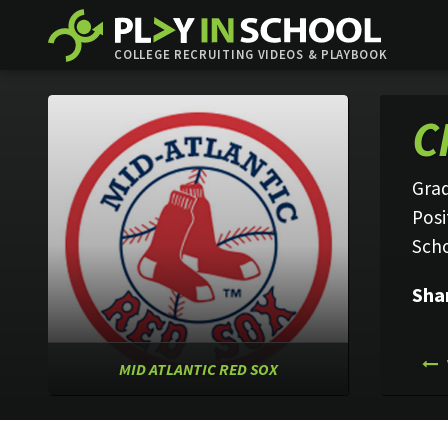
COLLEGE RECRUITING VIDEOS & PLAYBOOK
C
Grad
Posi
Sch
Sha
MID ATLANTIC RED SOX