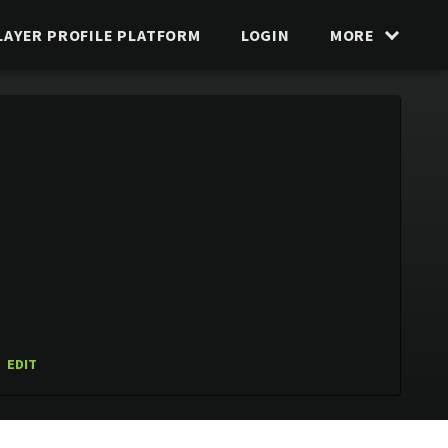
LAYER PROFILE PLATFORM
LOGIN
MORE
EDIT