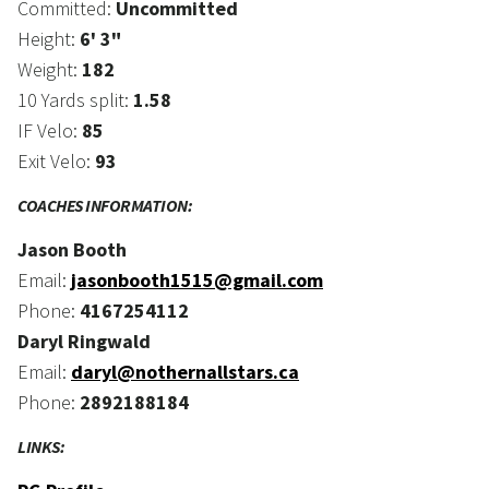
Committed:
Uncommitted
Height:
6' 3"
Weight:
182
10 Yards split:
1.58
IF Velo:
85
Exit Velo:
93
COACHES INFORMATION:
Jason Booth
Email:
jasonbooth1515@gmail.com
Phone:
4167254112
Daryl Ringwald
Email:
daryl@nothernallstars.ca
Phone:
2892188184
LINKS: