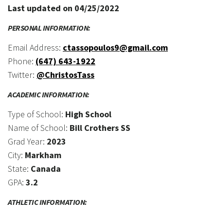
Last updated on 04/25/2022
PERSONAL INFORMATION:
Email Address:
ctassopoulos9@gmail.com
Phone:
(647) 643-1922
Twitter:
@ChristosTass
ACADEMIC INFORMATION:
Type of School:
High School
Name of School:
Bill Crothers SS
Grad Year:
2023
City:
Markham
State:
Canada
GPA:
3.2
ATHLETIC INFORMATION: