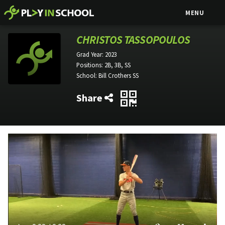
MENU
CHRISTOS TASSOPOULOS
Grad Year:
2023
Positions:
2B, 3B, SS
School:
Bill Crothers SS
Share