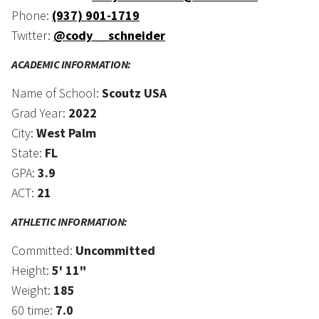
Phone:
(937) 901-1719
Twitter:
@cody__schneider
ACADEMIC INFORMATION:
Name of School:
Scoutz USA
Grad Year:
2022
City:
West Palm
State:
FL
GPA:
3.9
ACT:
21
ATHLETIC INFORMATION:
Committed:
Uncommitted
Height:
5' 11"
Weight:
185
60 time:
7.0