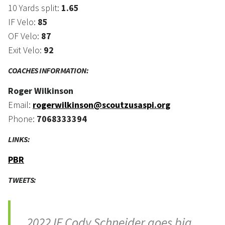
10 Yards split:
1.65
IF Velo:
85
OF Velo:
87
Exit Velo:
92
COACHES INFORMATION:
Roger Wilkinson
Email:
rogerwilkinson@scoutzusaspi.org
Phone:
7068333394
LINKS:
PBR
TWEETS:
2022 IF Cody Schneider goes big