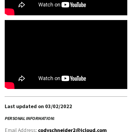
Last updated on 03/02/2022
PERSONAL INFORMATION:
Email Address:
codyschneider2@icloud.com