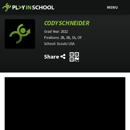
MENU
CODY SCHNEIDER
Grad Year:
2022
Positions:
2B, 3B, SS, OF
School:
Scoutz USA
Share