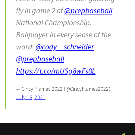
fly in game 2 of
@prepbaseball
National Championship.
Ballplayer in every sense of the
word.
@cody__schneider
@prepbaseball
https://t.co/mUSg8wFs8L
— Cincy Flames 2022 (@CincyFlames2022)
July 16, 2021