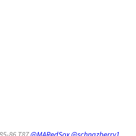
85-86 T87
@MARedSox
@schnazberry1