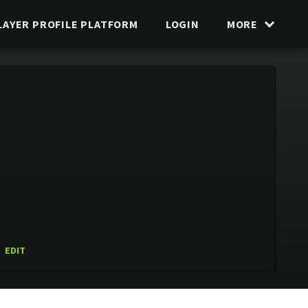
LAYER PROFILE PLATFORM
LOGIN
MORE
EDIT