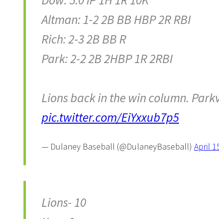
Dow: 5.0 IP 1H 1R 10K
Altman: 1-2 2B BB HBP 2R RBI
Rich: 2-3 2B BB R
Park: 2-2 2B 2HBP 1R 2RBI
Lions back in the win column. Park
pic.twitter.com/EiYxxub7p5
— Dulaney Baseball (@DulaneyBaseball)
April 1
Lions- 10