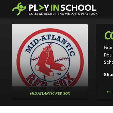
COLLEGE RECRUITING VIDEOS & PLAYBOOK
C
Grad
Posi
Sch
Sha
MID ATLANTIC RED SOX