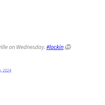
ville on Wednesday.
#lockin
🦁
5, 2024