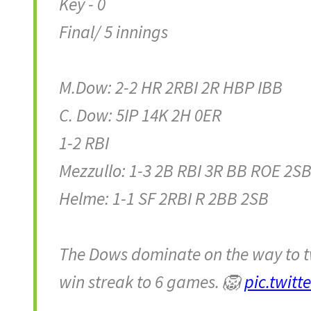
Key - 0
Final/ 5 innings
M.Dow: 2-2 HR 2RBI 2R HBP IBB
C. Dow: 5IP 14K 2H 0ER
1-2 RBI
Mezzullo: 1-3 2B RBI 3R BB ROE 2S
Helme: 1-1 SF 2RBI R 2BB 2SB
The Dows dominate on the way to tw
win streak to 6 games. 🦁
pic.twit