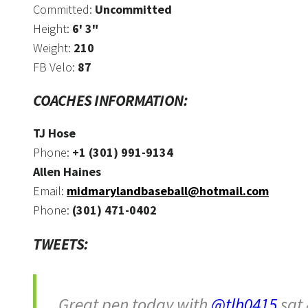
Committed:
Uncommitted
Height:
6' 3"
Weight:
210
FB Velo:
87
COACHES INFORMATION:
TJ Hose
Phone:
+1 (301) 991-9134
Allen Haines
Email:
midmarylandbaseball@hotmail.com
Phone:
(301) 471-0402
TWEETS:
Great pen today with
@tlh0415
sat 