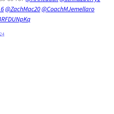
16
@ZachMac20
@CoachMJemellaro
/TBRFDUNpKq
024