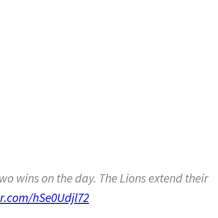
B
o wins on the day. The Lions extend their
ter.com/hSe0Udjl72