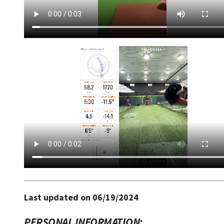
Last updated on 06/19/2024
PERSONAL INFORMATION: