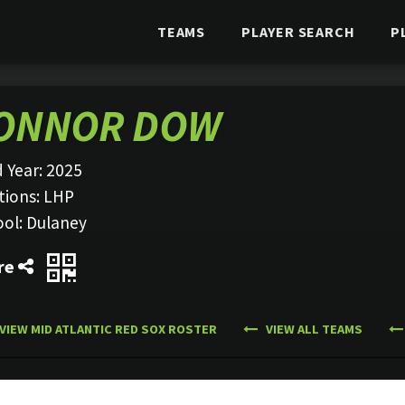
TEAMS
PLAYER SEARCH
P
ONNOR DOW
 Year:
2025
tions:
LHP
ool:
Dulaney
re
VIEW MID ATLANTIC RED SOX ROSTER
VIEW ALL TEAMS