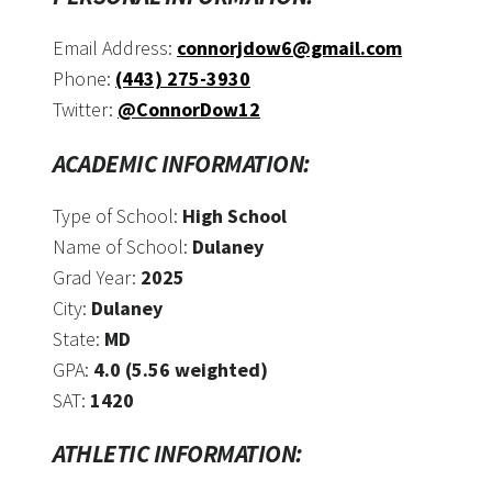
Email Address:
connorjdow6@gmail.com
Phone:
(443) 275-3930
Twitter:
@ConnorDow12
ACADEMIC INFORMATION:
Type of School:
High School
Name of School:
Dulaney
Grad Year:
2025
City:
Dulaney
State:
MD
GPA:
4.0 (5.56 weighted)
SAT:
1420
ATHLETIC INFORMATION: