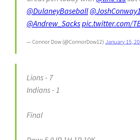
@DulaneyBaseball
@JoshConway
@Andrew_Sacks
pic.twitter.com
— Connor Dow (@ConnorDow12)
January 15, 2
Lions - 7
Indians - 1
Final