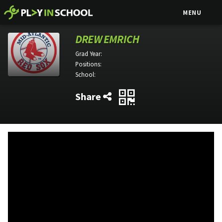
MENU
DREW EMRICH
Grad Year:
Positions:
School:
Share