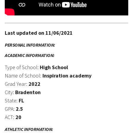
Last updated on 11/06/2021
PERSONAL INFORMATION:
ACADEMIC INFORMATION:
Type of School:
High School
Name of School:
Inspiration academy
Grad Year:
2022
City:
Bradenton
State:
FL
GPA:
2.5
ACT:
20
ATHLETIC INFORMATION: