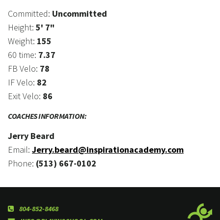
Committed:
Uncommitted
Height:
5' 7"
Weight:
155
60 time:
7.37
FB Velo:
78
IF Velo:
82
Exit Velo:
86
COACHES INFORMATION:
Jerry Beard
Email:
Jerry.beard@inspirationacademy.com
Phone:
(513) 667-0102
804-852-8468