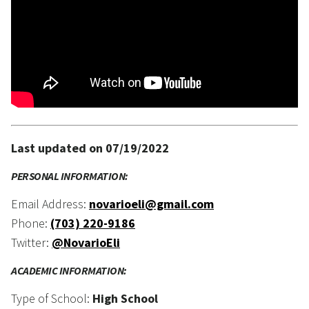
Last updated on 07/19/2022
PERSONAL INFORMATION:
Email Address:
novarioeli@gmail.com
Phone:
(703) 220-9186
Twitter:
@NovarioEli
ACADEMIC INFORMATION:
Type of School:
High School