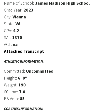
Name of School:
James Madison High School
Grad Year:
2023
City:
Vienna
State:
VA
GPA:
4.2
SAT:
1370
ACT:
na
Attached Transcript
ATHLETIC INFORMATION:
Committed:
Uncommitted
Height:
6' 0"
Weight:
190
60 time:
7.0
FB Velo:
85
COACHES INFORMATION: