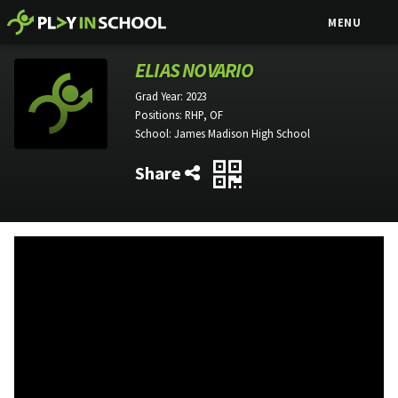
MENU
ELIAS NOVARIO
Grad Year:
2023
Positions:
RHP, OF
School:
James Madison High School
Share