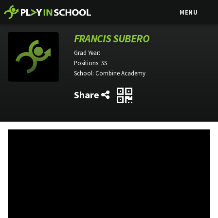
MENU
FRANCIS SUBERO
Grad Year:
Positions:
SS
School:
Combine Academy
Share