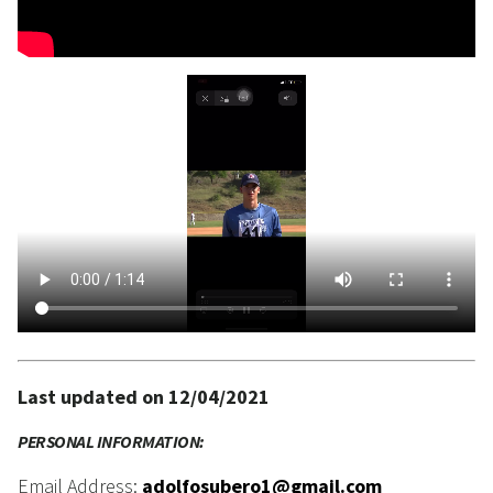
Last updated on 12/04/2021
PERSONAL INFORMATION:
Email Address:
adolfosubero1@gmail.com