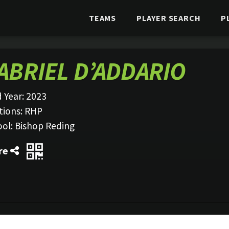
TEAMS
PLAYER SEARCH
P
ABRIEL D’ADDARIO
 Year:
2023
tions:
RHP
ool:
Bishop Reding
re