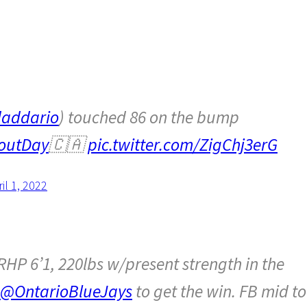
addario
) touched 86 on the bump
outDay
🇨🇦
pic.twitter.com/ZigChj3erG
il 1, 2022
RHP 6’1, 220lbs w/present strength in the
@OntarioBlueJays
to get the win. FB mid to