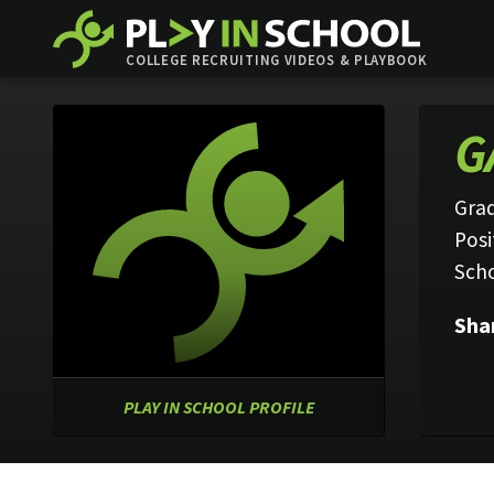
COLLEGE RECRUITING VIDEOS & PLAYBOOK
G
Grad
Posi
Sch
Sha
PLAY IN SCHOOL PROFILE