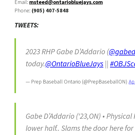
Email:
msteed@ontariobluejays.com
Phone:
(905) 407-5848
TWEETS:
2023 RHP Gabe D’Addario (
@gabed
today.
@OntarioBlueJays
||
#OBJSc
— Prep Baseball Ontario (@PrepBaseballON)
Apr
Gabe D’Addario (‘23,ON) • Physical 
lower half.. Slams the door here for