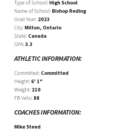
Type of School:
High School
Name of School:
Bishop Reding
Grad Year:
2023
City:
Milton, Ontario
State:
Canada
GPA:
3.3
ATHLETIC INFORMATION:
Committed:
Committed
Height:
6' 1"
Weight:
210
FB Velo:
88
COACHES INFORMATION:
Mike Steed