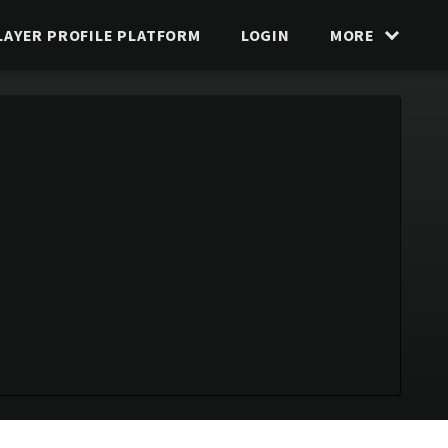
LAYER PROFILE PLATFORM
LOGIN
MORE