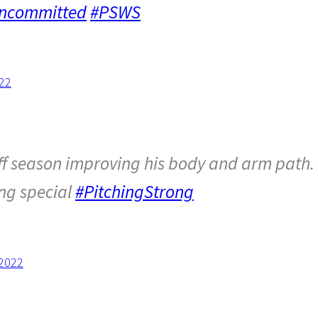
ncommitted
#PSWS
22
ff season improving his body and arm path.
ing special
#PitchingStrong
 2022