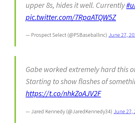
upper 8s, hides it well. Currently
#u
pic.twitter.com/7RpaATQW5Z
— Prospect Select (@PSBaseballinc)
June 27, 20
Gabe worked extremely hard this o
Starting to show flashes of someth
https://t.co/nhkZoAJV2F
— Jared Kennedy (@JaredKennedy34)
June 27,