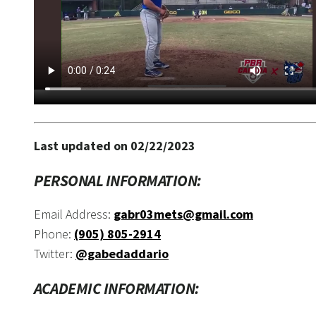
Last updated on 02/22/2023
PERSONAL INFORMATION:
Email Address:
gabr03mets@gmail.com
Phone:
(905) 805-2914
Twitter:
@gabedaddario
ACADEMIC INFORMATION: