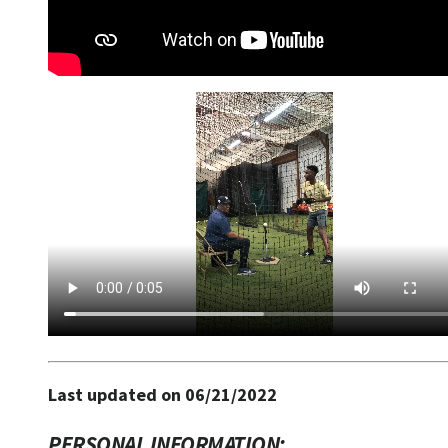
Last updated on 06/21/2022
PERSONAL INFORMATION: