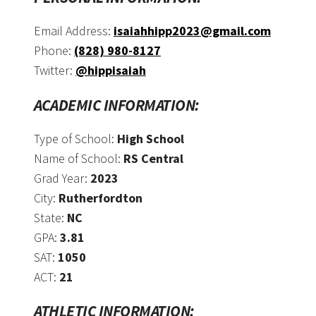
Email Address:
isaiahhipp2023@gmail.com
Phone:
(828) 980-8127
Twitter:
@hippisaiah
ACADEMIC INFORMATION:
Type of School:
High School
Name of School:
RS Central
Grad Year:
2023
City:
Rutherfordton
State:
NC
GPA:
3.81
SAT:
1050
ACT:
21
ATHLETIC INFORMATION: