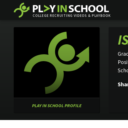
COLLEGE RECRUITING VIDEOS & PLAYBOOK
I
Grad
Posi
Sch
Sha
PLAY IN SCHOOL PROFILE