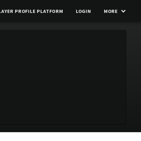
LAYER PROFILE PLATFORM
LOGIN
MORE