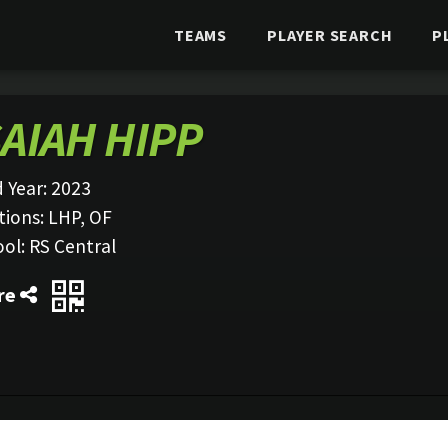
TEAMS
PLAYER SEARCH
P
SAIAH HIPP
 Year:
2023
tions:
LHP, OF
ool:
RS Central
re