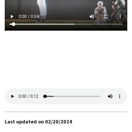
Last updated on 02/20/2024