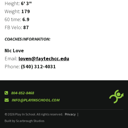
Height:
6' 3"
Weight:
179
60 time:
6.9
FB Velo:
87
COACHES INFORMATION:
Nic Love
Email:
loven@faytechcc.edu
Phone:
(540) 312-4031
804-852-8468
INFO@PLAYINSCHOOL.COM
© 2026 Play In School. All rights reserved.
Privacy
|
Built by Scarbrough Studios