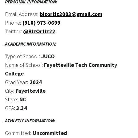
PERSONAL INFORMATION:
Email Address:
bizortiz2003@gmail.com
Phone:
(910) 973-0699
Twitter:
@BizOrtiz22
ACADEMIC INFORMATION:
Type of School:
JUCO
Name of School:
Fayetteville Tech Community
College
Grad Year:
2024
City:
Fayetteville
State:
NC
GPA:
3.34
ATHLETIC INFORMATION:
Committed:
Uncommitted