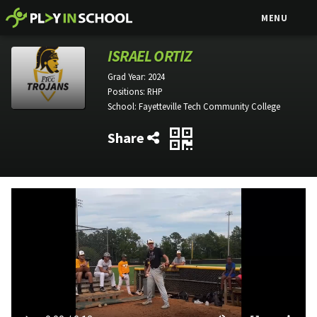
MENU
ISRAEL ORTIZ
Grad Year:
2024
Positions:
RHP
School:
Fayetteville Tech Community College
Share