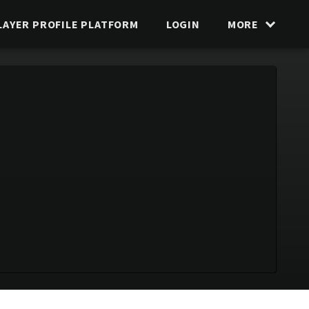
LAYER PROFILE PLATFORM
LOGIN
MORE