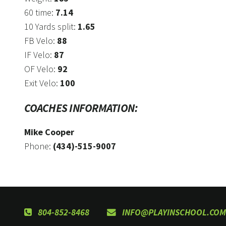
60 time:
7.14
10 Yards split:
1.65
FB Velo:
88
IF Velo:
87
OF Velo:
92
Exit Velo:
100
COACHES INFORMATION:
Mike Cooper
Phone:
(434)-515-9007
804-852-8468
INFO@PLAYINSCHOOL.COM