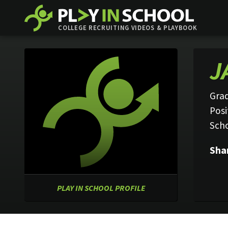
COLLEGE RECRUITING VIDEOS & PLAYBOOK
J
Grad
Posi
Sch
Sha
PLAY IN SCHOOL PROFILE