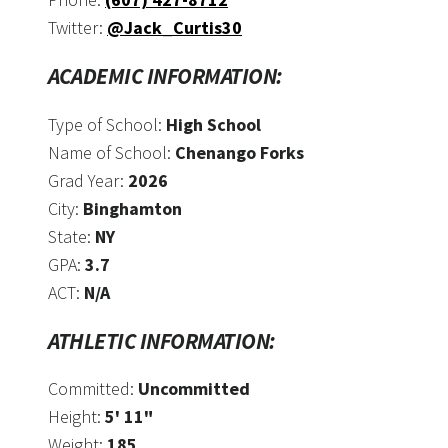
Twitter:
@Jack_Curtis30
ACADEMIC INFORMATION:
Type of School:
High School
Name of School:
Chenango Forks
Grad Year:
2026
City:
Binghamton
State:
NY
GPA:
3.7
ACT:
N/A
ATHLETIC INFORMATION:
Committed:
Uncommitted
Height:
5' 11"
Weight:
185