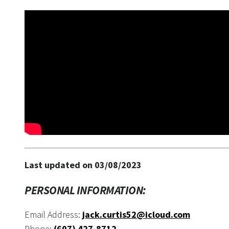
Last updated on 03/08/2023
PERSONAL INFORMATION:
Email Address:
jack.curtis52@icloud.com
Phone:
(607) 427-8712