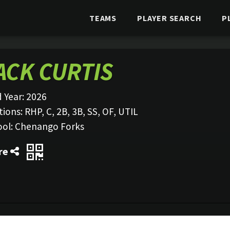
TEAMS
PLAYER SEARCH
P
ACK CURTIS
 Year:
2026
tions:
RHP, C, 2B, 3B, SS, OF, UTIL
ool:
Chenango Forks
re