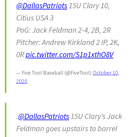
@DallasPatriots
15U Clary 10,
Citius USA 3
PoG: Jack Feldman 2-4, 2B, 2R
Pitcher: Andrew Kirkland 2 IP, 2K,
0R
pic.twitter.com/S1p1xthO8V
— Five Tool Baseball (@FiveTool)
October 10,
2020
.
@DallasPatriots
15U Clary's Jack
Feldman goes upstairs to barrel