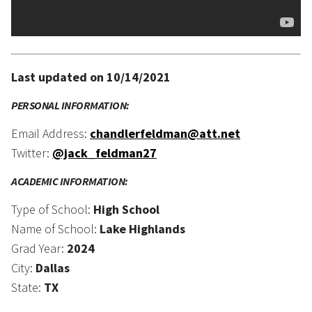
Last updated on 10/14/2021
PERSONAL INFORMATION:
Email Address:
chandlerfeldman@att.net
Twitter:
@jack_feldman27
ACADEMIC INFORMATION:
Type of School:
High School
Name of School:
Lake Highlands
Grad Year:
2024
City:
Dallas
State:
TX