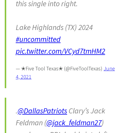
this single into right.
Lake Highlands (TX) 2024
#uncommitted
pic.twitter.com/VCyd7tmHM2
— ✭Five Tool Texas✭ (@FiveToolTexas)
June
4, 2021
.
@DallasPatriots
Clary’s Jack
Feldman (
@jack_feldman27
)