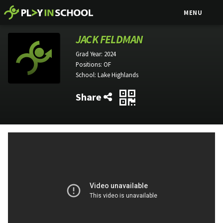
MENU
JACK FELDMAN
Grad Year:
2024
Positions:
OF
School:
Lake Highlands
Share