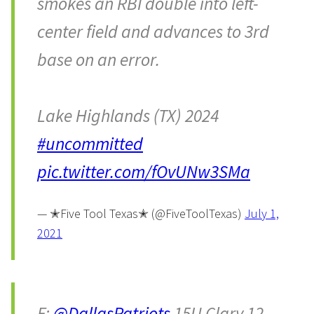
smokes an RBI double into left-
center field and advances to 3rd
base on an error.
Lake Highlands (TX) 2024
#uncommitted
pic.twitter.com/fOvUNw3SMa
— ✭Five Tool Texas✭ (@FiveToolTexas)
July 1,
2021
F:
@DallasPatriots
15U Clary 12,