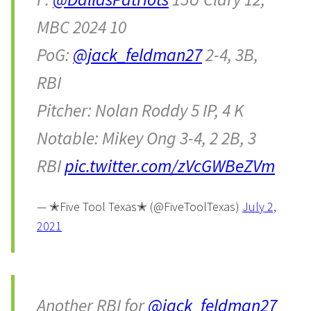
MBC 2024 10
PoG:
@jack_feldman27
2-4, 3B,
RBI
Pitcher: Nolan Roddy 5 IP, 4 K
Notable: Mikey Ong 3-4, 2 2B, 3
RBI
pic.twitter.com/zVcGWBeZVm
— ✭Five Tool Texas✭ (@FiveToolTexas)
July 2,
2021
Another RBI for
@jack_feldman27