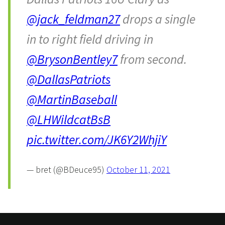
@jack_feldman27
drops a single
in to right field driving in
@BrysonBentley7
from second.
@DallasPatriots
@MartinBaseball
@LHWildcatBsB
pic.twitter.com/JK6Y2WhjiY
— bret (@BDeuce95)
October 11, 2021