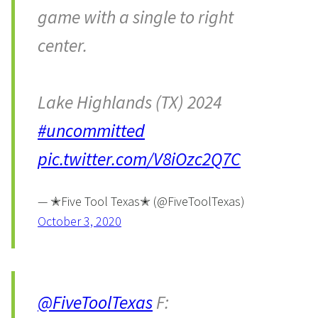
game with a single to right
center.
Lake Highlands (TX) 2024
#uncommitted
pic.twitter.com/V8iOzc2Q7C
— ✭Five Tool Texas✭ (@FiveToolTexas)
October 3, 2020
@FiveToolTexas
F: