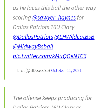
as he laces this ball the other way
scoring
@sawyer_haynes
for
Dallas Patriots 16U Clary
@DallasPatriots
@LHWildcatBsB
@MidwayBsball
pic.twitter.com/kMuQOeNTC6
— bret (@BDeuce95)
October 11, 2021
The offense keeps producing for
Dallas Patriots 16U Clary as