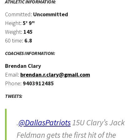
ATHLETIC INFORMATION:
Committed:
Uncommitted
Height:
5' 9"
Weight:
145
60 time:
6.8
COACHES INFORMATION:
Brendan Clary
Email:
brendan.r.clary@gmail.com
Phone:
9403912485
TWEETS:
.
@DallasPatriots
15U Clary’s Jack
Feldman gets the first hit of the