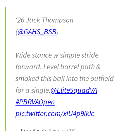
‘26 Jack Thompson
(
@GAHS_BSB
)
Wide stance w simple stride
forward. Level barrel path &
smoked this ball into the outfield
for a single.
@EliteSquadVA
#PBRVAOpen
pic.twitter.com/xiU4p9iklc
— Prep Baseball Virginia/DC