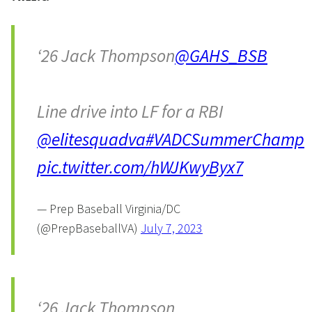
‘26 Jack Thompson
@GAHS_BSB
Line drive into LF for a RBI
@elitesquadva
#VADCSummerChamp
pic.twitter.com/hWJKwyByx7
— Prep Baseball Virginia/DC
(@PrepBaseballVA)
July 7, 2023
‘26 Jack Thompson