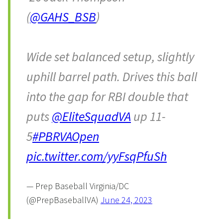
(
@GAHS_BSB
)
Wide set balanced setup, slightly
uphill barrel path. Drives this ball
into the gap for RBI double that
puts
@EliteSquadVA
up 11-
5
#PBRVAOpen
pic.twitter.com/yyFsqPfuSh
— Prep Baseball Virginia/DC
(@PrepBaseballVA)
June 24, 2023