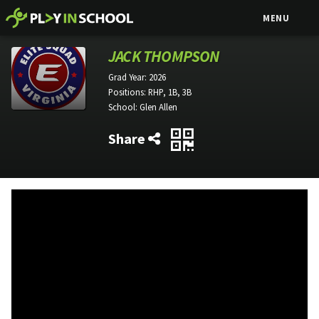
MENU
JACK THOMPSON
Grad Year:
2026
Positions:
RHP, 1B, 3B
School:
Glen Allen
Share