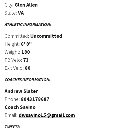
City:
Glen Allen
State:
VA
ATHLETIC INFORMATION:
Committed:
Uncommitted
Height:
6' 0"
Weight:
180
FB Velo:
73
Exit Velo:
80
COACHES INFORMATION:
Andrew Slater
Phone:
8043178687
Coach Savino
Email:
dwsavino15@gmail.com
TWEETS: