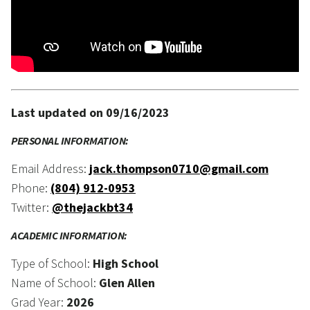
Last updated on 09/16/2023
PERSONAL INFORMATION:
Email Address:
jack.thompson0710@gmail.com
Phone:
(804) 912-0953
Twitter:
@thejackbt34
ACADEMIC INFORMATION:
Type of School:
High School
Name of School:
Glen Allen
Grad Year:
2026