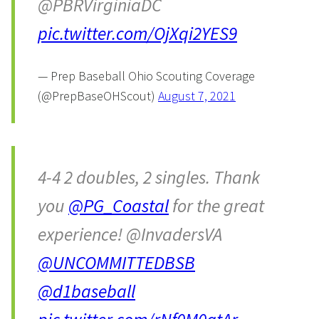
@PBRVirginiaDC
pic.twitter.com/OjXqi2YES9
— Prep Baseball Ohio Scouting Coverage
(@PrepBaseOHScout)
August 7, 2021
4-4 2 doubles, 2 singles. Thank
you
@PG_Coastal
for the great
experience! @InvadersVA
@UNCOMMITTEDBSB
@d1baseball