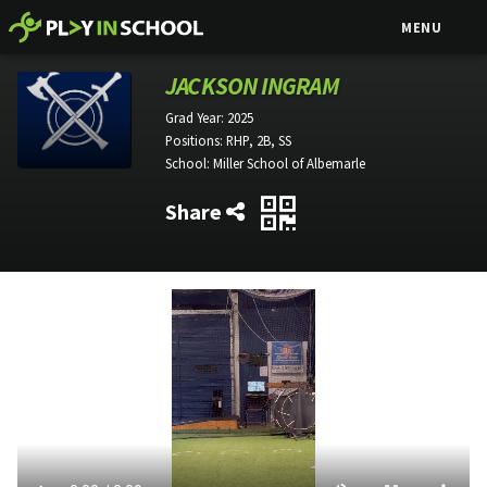
MENU
JACKSON INGRAM
Grad Year:
2025
Positions:
RHP, 2B, SS
School:
Miller School of Albemarle
Share