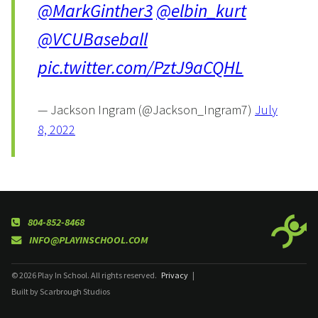
@MarkGinther3
@elbin_kurt
@VCUBaseball
pic.twitter.com/PztJ9aCQHL
— Jackson Ingram (@Jackson_Ingram7)
July
8, 2022
804-852-8468
INFO@PLAYINSCHOOL.COM
© 2026 Play In School. All rights reserved.
Privacy
|
Built by Scarbrough Studios