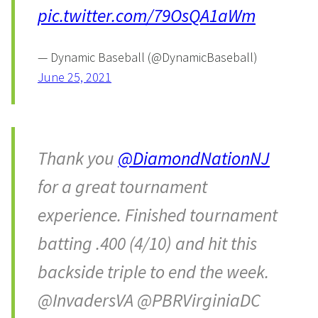
pic.twitter.com/79OsQA1aWm
— Dynamic Baseball (@DynamicBaseball)
June 25, 2021
Thank you
@DiamondNationNJ
for a great tournament
experience. Finished tournament
batting .400 (4/10) and hit this
backside triple to end the week.
@InvadersVA @PBRVirginiaDC