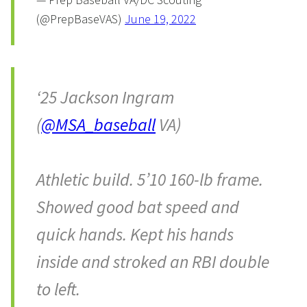
(@PrepBaseVAS)
June 19, 2022
‘25 Jackson Ingram
(
@MSA_baseball
VA)
Athletic build. 5’10 160-lb frame.
Showed good bat speed and
quick hands. Kept his hands
inside and stroked an RBI double
to left.