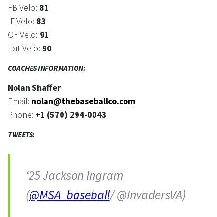
FB Velo:
81
IF Velo:
83
OF Velo:
91
Exit Velo:
90
COACHES INFORMATION:
Nolan Shaffer
Email:
nolan@thebaseballco.com
Phone:
+1 (570) 294-0043
TWEETS:
‘25 Jackson Ingram
(
@MSA_baseball
/ @InvadersVA)