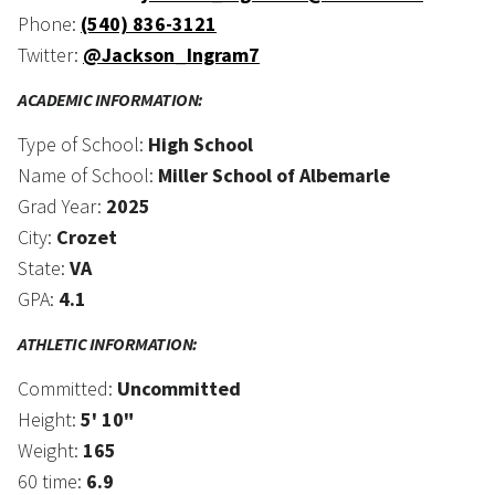
Phone:
(540) 836-3121
Twitter:
@Jackson_Ingram7
ACADEMIC INFORMATION:
Type of School:
High School
Name of School:
Miller School of Albemarle
Grad Year:
2025
City:
Crozet
State:
VA
GPA:
4.1
ATHLETIC INFORMATION:
Committed:
Uncommitted
Height:
5' 10"
Weight:
165
60 time:
6.9