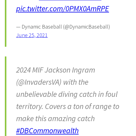
pic.twitter.com/0PMX0AmRPE
— Dynamic Baseball (@DynamicBaseball)
June 25, 2021
2024 MIF Jackson Ingram
(@InvadersVA) with the
unbelievable diving catch in foul
territory. Covers a ton of range to
make this amazing catch
#DBCommonwealth