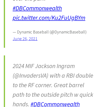
#DBCommonwealth
pic.twitter.com/Ku2FuUgBYm
— Dynamic Baseball (@DynamicBaseball)
June 26, 2021
2024 MIF Jackson Ingram
(@InvadersVA) with a RBI double
to the RF corner. Great barrel
path to the outside pitch w quick
hands.
#DBCommonwealth