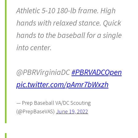
Athletic 5-10 180-lb frame. High
hands with relaxed stance. Quick
hands to the baseball for a single
into center.
@PBRVirginiaDC
#PBRVADCOpen
pic.twitter.com/pAmr7bWxzh
— Prep Baseball VA/DC Scouting
(@PrepBaseVAS)
June 19, 2022