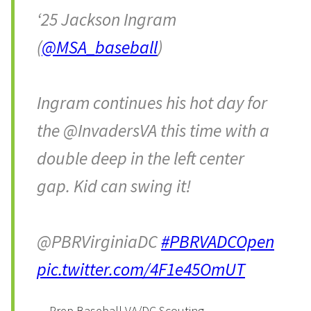
‘25 Jackson Ingram
(
@MSA_baseball
)
Ingram continues his hot day for
the @InvadersVA this time with a
double deep in the left center
gap. Kid can swing it!
@PBRVirginiaDC
#PBRVADCOpen
pic.twitter.com/4F1e45OmUT
— Prep Baseball VA/DC Scouting