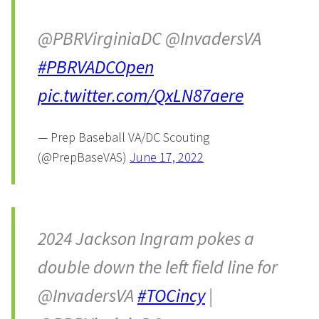
@PBRVirginiaDC @InvadersVA
#PBRVADCOpen
pic.twitter.com/QxLN87aere
— Prep Baseball VA/DC Scouting
(@PrepBaseVAS)
June 17, 2022
2024 Jackson Ingram pokes a
double down the left field line for
@InvadersVA
#TOCincy
|