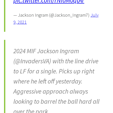
pic.twitter.com/rNf0M0qtAr
— Jackson Ingram (@Jackson_Ingram7)
July
9, 2021
2024 MIF Jackson Ingram
(@InvadersVA) with the line drive
to LF for a single. Picks up right
where he left off yesterday.
Aggressive approach always
looking to barrel the ball hard all
over the park