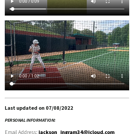
Last updated on 07/08/2022
PERSONAL INFORMATION:
Email Address:
jackson_ingram34@icloud.com