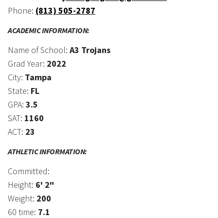
Phone:
(813) 505-2787
ACADEMIC INFORMATION:
Name of School:
A3 Trojans
Grad Year:
2022
City:
Tampa
State:
FL
GPA:
3.5
SAT:
1160
ACT:
23
ATHLETIC INFORMATION:
Committed:
Height:
6' 2"
Weight:
200
60 time:
7.1