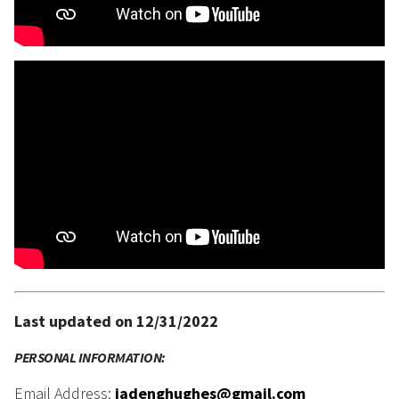
Last updated on 12/31/2022
PERSONAL INFORMATION:
Email Address:
jadenghughes@gmail.com