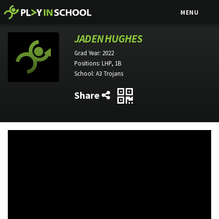
MENU
JADEN HUGHES
Grad Year:
2022
Positions:
LHP, 1B
School:
A3 Trojans
Share