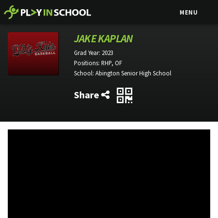
MENU
JAKE KAPLAN
Grad Year:
2023
Positions:
RHP, OF
School:
Abington Senior High School
Share