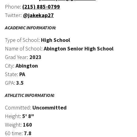
Phone:
(215) 885-0799
Twitter:
@jakekap27
ACADEMIC INFORMATION:
Type of School:
High School
Name of School:
Abington Senior High School
Grad Year:
2023
City:
Abington
State:
PA
GPA:
3.5
ATHLETIC INFORMATION:
Committed:
Uncommitted
Height:
5' 8"
Weight:
160
60 time:
7.8