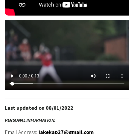
Last updated on 08/01/2022
PERSONAL INFORMATION:
Email Address:
jakekap27@gmail.com