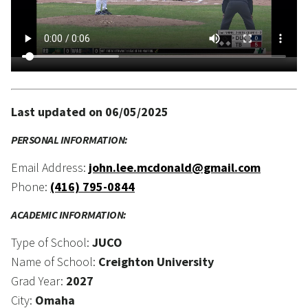
Last updated on 06/05/2025
PERSONAL INFORMATION:
Email Address:
john.lee.mcdonald@gmail.com
Phone:
(416) 795-0844
ACADEMIC INFORMATION:
Type of School:
JUCO
Name of School:
Creighton University
Grad Year:
2027
City:
Omaha