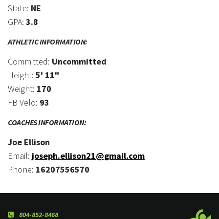
State:
NE
GPA:
3.8
ATHLETIC INFORMATION:
Committed:
Uncommitted
Height:
5' 11"
Weight:
170
FB Velo:
93
COACHES INFORMATION:
Joe Ellison
Email:
joseph.ellison21@gmail.com
Phone:
16207556570
804-852-8468