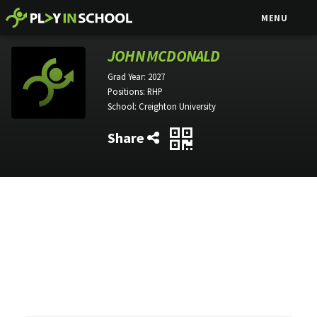
MENU
JOHN MCDONALD
Grad Year:
2027
Positions:
RHP
School:
Creighton University
Share