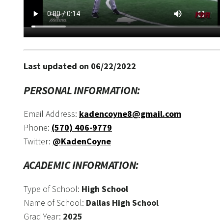
Last updated on 06/22/2022
PERSONAL INFORMATION:
Email Address:
kadencoyne8@gmail.com
Phone:
(570) 406-9779
Twitter:
@KadenCoyne
ACADEMIC INFORMATION:
Type of School:
High School
Name of School:
Dallas High School
Grad Year:
2025