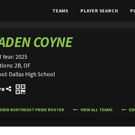
TEAMS
PLAYER SEARCH
P
ADEN COYNE
 Year:
2025
tions:
2B, OF
ool:
Dallas High School
re
VIEW NORTHEAST PRIDE ROSTER
VIEW ALL TEAMS
ED