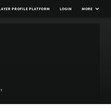
LAYER PROFILE PLATFORM
LOGIN
MORE
IT