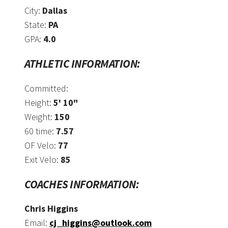
City:
Dallas
State:
PA
GPA:
4.0
ATHLETIC INFORMATION:
Committed:
Height:
5' 10"
Weight:
150
60 time:
7.57
OF Velo:
77
Exit Velo:
85
COACHES INFORMATION:
Chris Higgins
Email:
cj_higgins@outlook.com