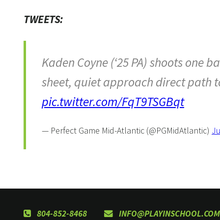
TWEETS:
Kaden Coyne (‘25 PA) shoots one bac
sheet, quiet approach direct path 
pic.twitter.com/FqT9TSGBqt
— Perfect Game Mid-Atlantic (@PGMidAtlantic)
Ju
804-852-8468
INFO@PLAYINSCHOOL.COM