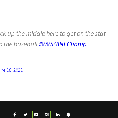
k up the middle here to get on the stat
to the baseball
#WWBANEChamp
ne 18, 2022