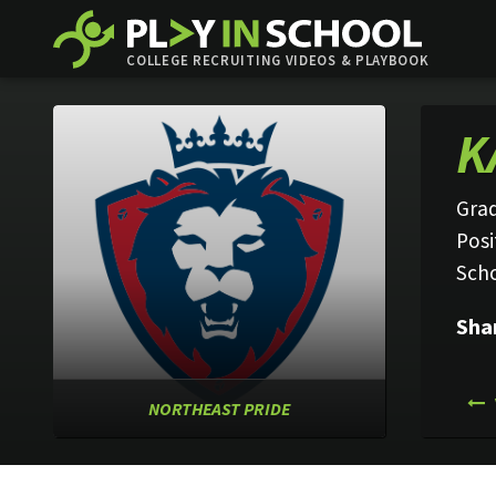
COLLEGE RECRUITING VIDEOS & PLAYBOOK
K
Grad
Posi
Sch
Sha
NORTHEAST PRIDE