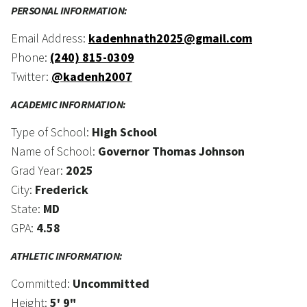
PERSONAL INFORMATION:
Email Address:
kadenhnath2025@gmail.com
Phone:
(240) 815-0309
Twitter:
@kadenh2007
ACADEMIC INFORMATION:
Type of School:
High School
Name of School:
Governor Thomas Johnson
Grad Year:
2025
City:
Frederick
State:
MD
GPA:
4.58
ATHLETIC INFORMATION:
Committed:
Uncommitted
Height:
5' 9"