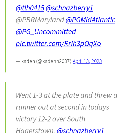
@tlh0415
@schnazberry1
@PBRMaryland
@PGMidAtlantic
@PG_Uncommitted
pic.twitter.com/RrIh3pOqXo
— kaden (@kadenh2007)
April 13, 2023
Went 1-3 at the plate and threw a
runner out at second in todays
victory 12-2 over South
Hagerstown.
@schnazberry1