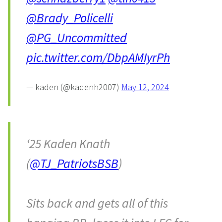
@Brady_Policelli
@PG_Uncommitted
pic.twitter.com/DbpAMIyrPh
— kaden (@kadenh2007)
May 12, 2024
‘25 Kaden Knath
(
@TJ_PatriotsBSB
)
Sits back and gets all of this