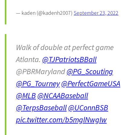
— kaden (@kadenh2007)
September 23, 2022
Walk of double at perfect game
Atlanta.
@TJPatriotsBBall
@PBRMaryland
@PG_Scouting
@PG_Tourney
@PerfectGameUSA
@MLB
@NCAABaseball
@TerpsBaseball
@UConnBSB
pic.twitter.com/b5mglNwgIw