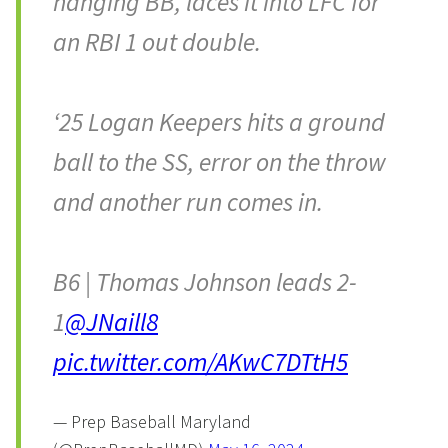
hanging BB, laces it into LFC for
an RBI 1 out double.
‘25 Logan Keepers hits a ground
ball to the SS, error on the throw
and another run comes in.
B6 | Thomas Johnson leads 2-
1
@JNaill8
pic.twitter.com/AKwC7DTtH5
— Prep Baseball Maryland