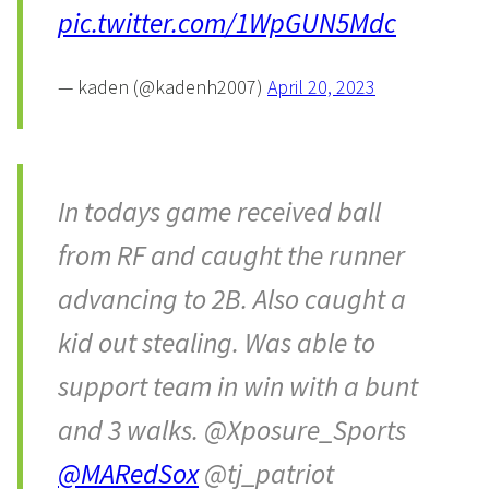
pic.twitter.com/1WpGUN5Mdc
— kaden (@kadenh2007)
April 20, 2023
In todays game received ball
from RF and caught the runner
advancing to 2B. Also caught a
kid out stealing. Was able to
support team in win with a bunt
and 3 walks. @Xposure_Sports
@MARedSox
@tj_patriot