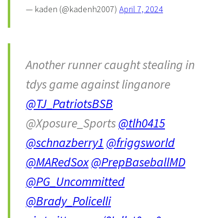
— kaden (@kadenh2007)
April 7, 2024
Another runner caught stealing in
tdys game against linganore
@TJ_PatriotsBSB
@Xposure_Sports
@tlh0415
@schnazberry1
@friggsworld
@MARedSox
@PrepBaseballMD
@PG_Uncommitted
@Brady_Policelli