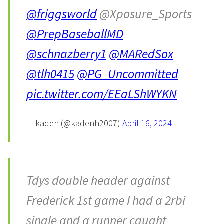
@friggsworld
@Xposure_Sports
@PrepBaseballMD
@schnazberry1
@MARedSox
@tlh0415
@PG_Uncommitted
pic.twitter.com/EEaLShWYKN
— kaden (@kadenh2007)
April 16, 2024
Tdys double header against
Frederick 1st game I had a 2rbi
single and a runner caught