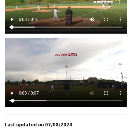
Last updated on 07/08/2024