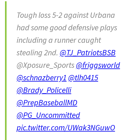
Tough loss 5-2 against Urbana
had some good defensive plays
including a runner caught
stealing 2nd.
@TJ_PatriotsBSB
@Xposure_Sports
@friggsworld
@schnazberry1
@tlh0415
@Brady_Policelli
@PrepBaseballMD
@PG_Uncommitted
pic.twitter.com/UWak3NGuwO