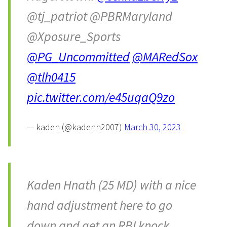
@tj_patriot @PBRMaryland
@Xposure_Sports
@PG_Uncommitted
@MARedSox
@tlh0415
pic.twitter.com/e45uqaQ9zo
— kaden (@kadenh2007)
March 30, 2023
Kaden Hnath (25 MD) with a nice
hand adjustment here to go
down and get an RBI knock.