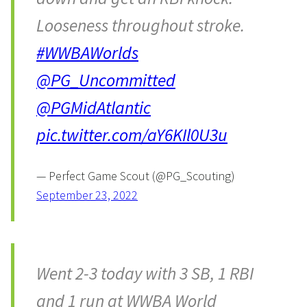
Looseness throughout stroke.
#WWBAWorlds
@PG_Uncommitted
@PGMidAtlantic
pic.twitter.com/aY6KIl0U3u
— Perfect Game Scout (@PG_Scouting)
September 23, 2022
Went 2-3 today with 3 SB, 1 RBI
and 1 run at WWBA World