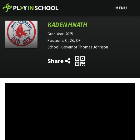
MENU
KADEN HNATH
Grad Year:
2025
Positions:
C, 2B, OF
School:
Governor Thomas Johnson
Share