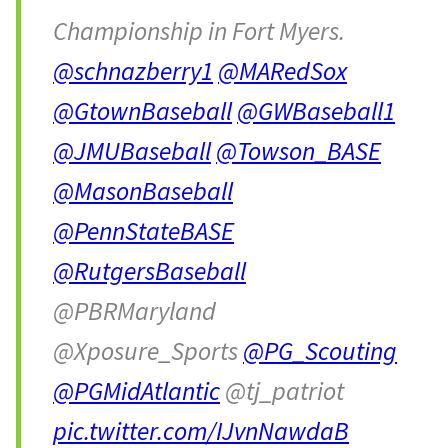
Championship in Fort Myers.
@schnazberry1
@MARedSox
@GtownBaseball
@GWBaseball1
@JMUBaseball
@Towson_BASE
@MasonBaseball
@PennStateBASE
@RutgersBaseball
@PBRMaryland
@Xposure_Sports
@PG_Scouting
@PGMidAtlantic
@tj_patriot
pic.twitter.com/IJvnNawdaB