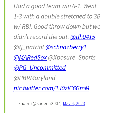
Had a good team win 6-1. Went
1-3 with a double stretched to 3B
w/ RBI. Good throw down but we
didn’t record the out.
@tlh0415
@tj_patriot
@schnazberry1
@MARedSox
@Xposure_Sports
@PG_Uncommitted
@PBRMaryland
pic.twitter.com/1J0zlC6GmM
— kaden (@kadenh2007)
May 4, 2023