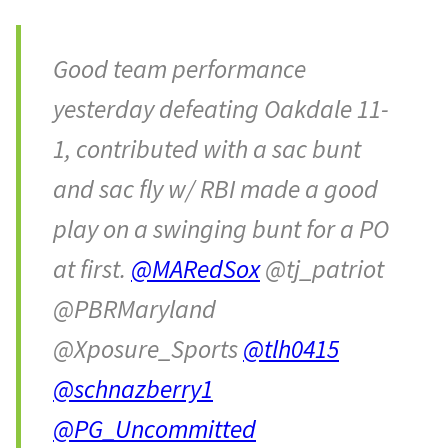
Good team performance
yesterday defeating Oakdale 11-
1, contributed with a sac bunt
and sac fly w/ RBI made a good
play on a swinging bunt for a PO
at first.
@MARedSox
@tj_patriot
@PBRMaryland
@Xposure_Sports
@tlh0415
@schnazberry1
@PG_Uncommitted