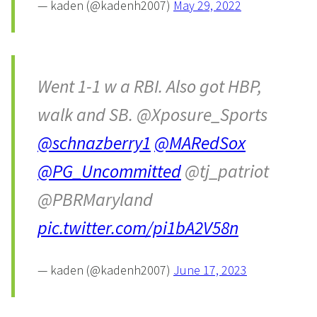
— kaden (@kadenh2007)
May 29, 2022
Went 1-1 w a RBI. Also got HBP,
walk and SB. @Xposure_Sports
@schnazberry1
@MARedSox
@PG_Uncommitted
@tj_patriot
@PBRMaryland
pic.twitter.com/pi1bA2V58n
— kaden (@kadenh2007)
June 17, 2023