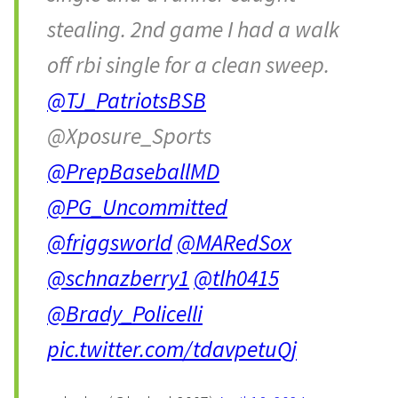
stealing. 2nd game I had a walk
off rbi single for a clean sweep.
@TJ_PatriotsBSB
@Xposure_Sports
@PrepBaseballMD
@PG_Uncommitted
@friggsworld
@MARedSox
@schnazberry1
@tlh0415
@Brady_Policelli
pic.twitter.com/tdavpetuQj