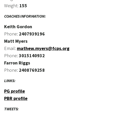
Weight:
155
COACHES INFORMATION:
Keith Gordon
Phone:
2407939196
Matt Myers
Email:
mathew.myers@fcps.org
Phone:
3015140932
Farron Riggs
Phone:
2408769258
LINKS:
PG profile
PBR profile
TWEETS: