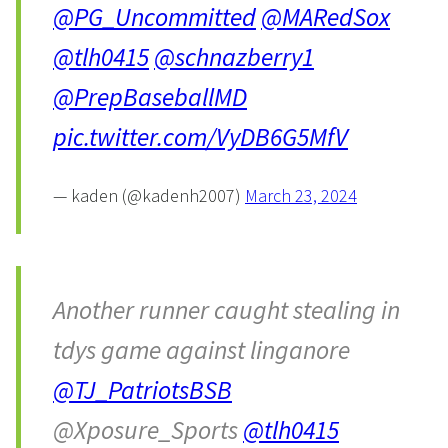
@PG_Uncommitted
@MARedSox
@tlh0415
@schnazberry1
@PrepBaseballMD
pic.twitter.com/VyDB6G5MfV
— kaden (@kadenh2007)
March 23, 2024
Another runner caught stealing in
tdys game against linganore
@TJ_PatriotsBSB
@Xposure_Sports
@tlh0415