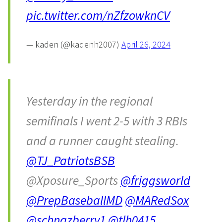
pic.twitter.com/nZfzowknCV
— kaden (@kadenh2007)
April 26, 2024
Yesterday in the regional
semifinals I went 2-5 with 3 RBIs
and a runner caught stealing.
@TJ_PatriotsBSB
@Xposure_Sports
@friggsworld
@PrepBaseballMD
@MARedSox
@schnazberry1
@tlh0415