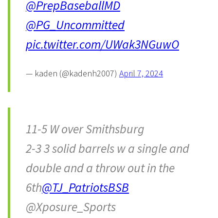
@PrepBaseballMD
@PG_Uncommitted
pic.twitter.com/UWak3NGuwO
— kaden (@kadenh2007)
April 7, 2024
11-5 W over Smithsburg
2-3 3 solid barrels w a single and
double and a throw out in the
6th
@TJ_PatriotsBSB
@Xposure_Sports