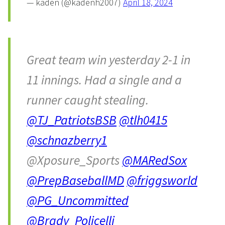
— kaden (@kadenh2007)
April 18, 2024
Great team win yesterday 2-1 in
11 innings. Had a single and a
runner caught stealing.
@TJ_PatriotsBSB
@tlh0415
@schnazberry1
@Xposure_Sports
@MARedSox
@PrepBaseballMD
@friggsworld
@PG_Uncommitted
@Brady_Policelli