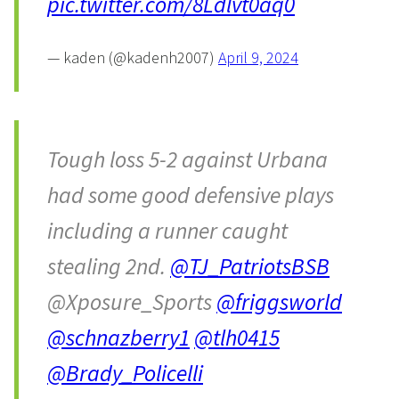
pic.twitter.com/8Ldlvt0aq0
— kaden (@kadenh2007)
April 9, 2024
Tough loss 5-2 against Urbana
had some good defensive plays
including a runner caught
stealing 2nd.
@TJ_PatriotsBSB
@Xposure_Sports
@friggsworld
@schnazberry1
@tlh0415
@Brady_Policelli