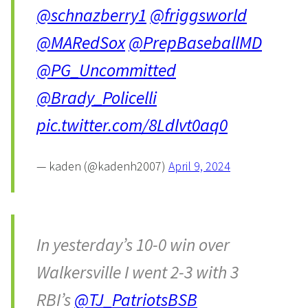
@schnazberry1
@friggsworld
@MARedSox
@PrepBaseballMD
@PG_Uncommitted
@Brady_Policelli
pic.twitter.com/8Ldlvt0aq0
— kaden (@kadenh2007)
April 9, 2024
In yesterday’s 10-0 win over
Walkersville I went 2-3 with 3
RBI’s
@TJ_PatriotsBSB