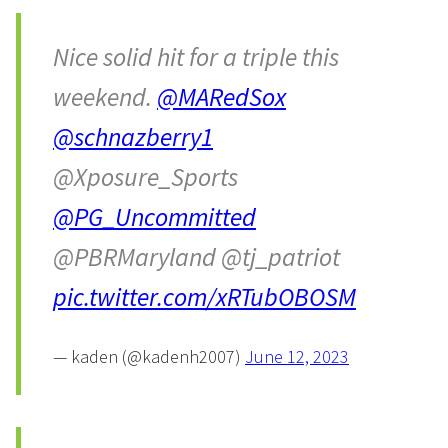
Nice solid hit for a triple this
weekend.
@MARedSox
@schnazberry1
@Xposure_Sports
@PG_Uncommitted
@PBRMaryland @tj_patriot
pic.twitter.com/xRTubOBOSM
— kaden (@kadenh2007)
June 12, 2023