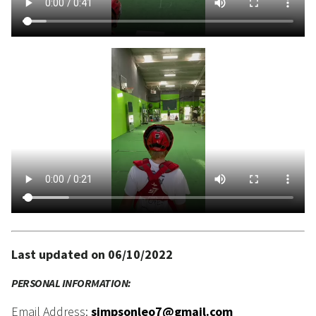
Last updated on 06/10/2022
PERSONAL INFORMATION:
Email Address:
simpsonleo7@gmail.com