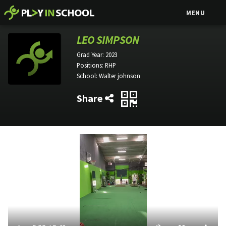
MENU
LEO SIMPSON
Grad Year:
2023
Positions:
RHP
School:
Walter johnson
Share