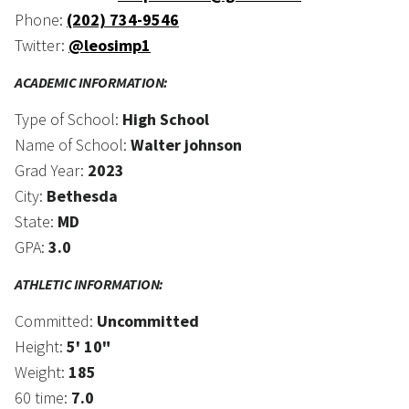
Phone:
(202) 734-9546
Twitter:
@leosimp1
ACADEMIC INFORMATION:
Type of School:
High School
Name of School:
Walter johnson
Grad Year:
2023
City:
Bethesda
State:
MD
GPA:
3.0
ATHLETIC INFORMATION:
Committed:
Uncommitted
Height:
5' 10"
Weight:
185
60 time:
7.0