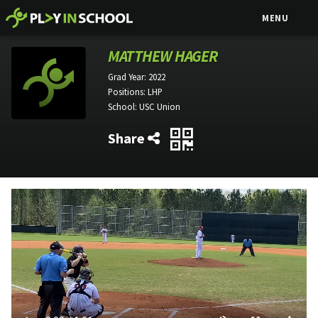
MENU
MATTHEW HAGER
Grad Year:
2022
Positions:
LHP
School:
USC Union
Share