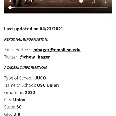
Last updated on 04/23/2021
PERSONAL INFORMATION:
Email Address:
mhager@email.sc.edu
Twitter:
@chew_hager
ACADEMIC INFORMATION:
Type of School:
JUCO
Name of School:
USC Union
Grad Year:
2022
City:
Union
State:
SC
GPA:
3.8