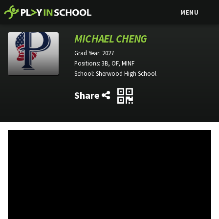
MENU
MICHAEL CHENG
Grad Year:
2027
Positions:
3B, OF, MINF
School:
Sherwood High School
Share