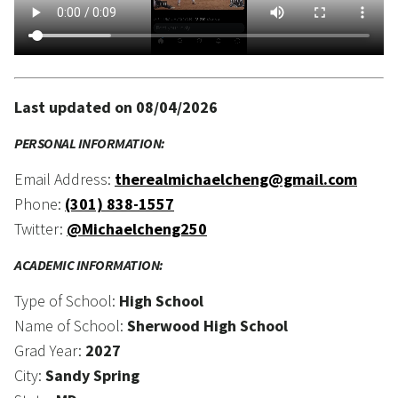
Last updated on 08/04/2026
PERSONAL INFORMATION:
Email Address:
therealmichaelcheng@gmail.com
Phone:
(301) 838-1557
Twitter:
@Michaelcheng250
ACADEMIC INFORMATION:
Type of School:
High School
Name of School:
Sherwood High School
Grad Year:
2027
City:
Sandy Spring