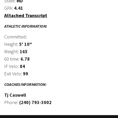
State:
MD
GPA:
4.41
Attached Transcript
ATHLETIC INFORMATION:
Committed:
Height:
5' 10"
Weight:
165
60 time:
6.78
IF Velo:
84
Exit Velo:
99
COACHES INFORMATION:
Tj Caswell
Phone:
(240) 793-3002