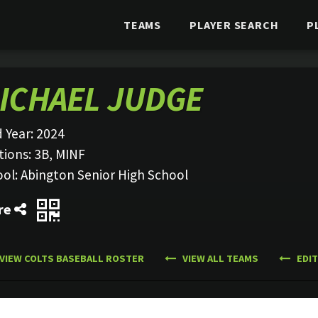
TEAMS
PLAYER SEARCH
P
ICHAEL JUDGE
 Year:
2024
tions:
3B, MINF
ool:
Abington Senior High School
re
VIEW COLTS BASEBALL ROSTER
VIEW ALL TEAMS
EDIT