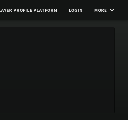
LAYER PROFILE PLATFORM
LOGIN
MORE