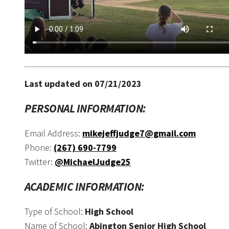
Last updated on 07/21/2023
PERSONAL INFORMATION:
Email Address:
mikejeffjudge7@gmail.com
Phone:
(267) 690-7799
Twitter:
@MichaelJudge25
ACADEMIC INFORMATION:
Type of School:
High School
Name of School:
Abington Senior High School