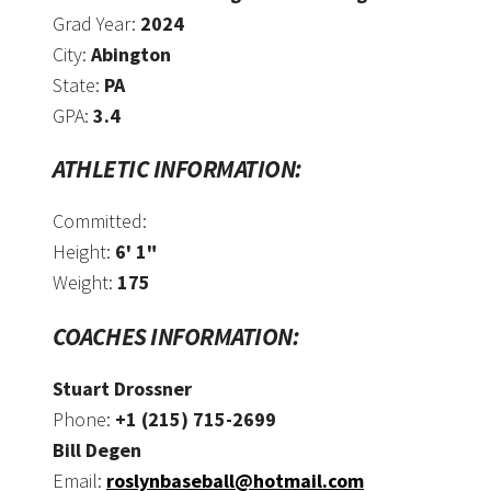
Grad Year:
2024
City:
Abington
State:
PA
GPA:
3.4
ATHLETIC INFORMATION:
Committed:
Height:
6' 1"
Weight:
175
COACHES INFORMATION:
Stuart Drossner
Phone:
+1 (215) 715-2699
Bill Degen
Email:
roslynbaseball@hotmail.com