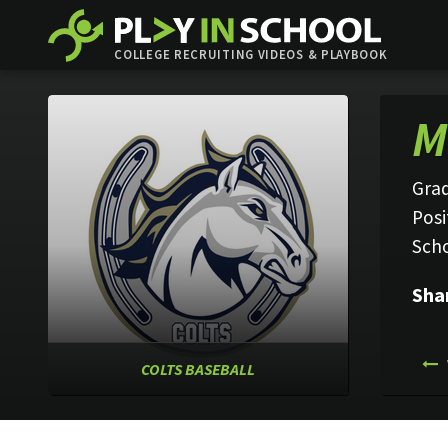
COLLEGE RECRUITING VIDEOS & PLAYBOOK
M
Grad
Posi
Sch
Sha
COLTS BASEBALL