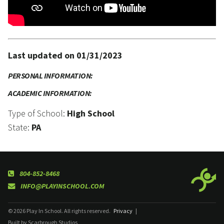
Last updated on 01/31/2023
PERSONAL INFORMATION:
ACADEMIC INFORMATION:
Type of School:
High School
State:
PA
804-852-8468
INFO@PLAYINSCHOOL.COM
© 2026 Play In School. All rights reserved.
Privacy
|
Built by Scarbrough Studios