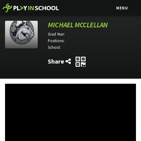
MENU
MICHAEL MCCLELLAN
Grad Year:
Positions:
School:
Share