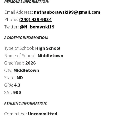
PERSONAL INFORMATION:
Email Address:
nathanborawski99@gmail.com
Phone:
(240) 439-9034
Twitter:
@N_borawski19
ACADEMIC INFORMATION:
Type of School:
High School
Name of School:
Middletown
Grad Year:
2026
City:
Middletown
State:
MD
GPA:
4.3
SAT:
900
ATHLETIC INFORMATION:
Committed:
Uncommitted