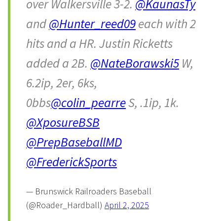
over Walkersville 3-2.
@KaunasTy
and
@Hunter_reed09
each with 2
hits and a HR. Justin Ricketts
added a 2B.
@NateBorawski5
W,
6.2ip, 2er, 6ks,
0bbs
@colin_pearre
S, .1ip, 1k.
@XposureBSB
@PrepBaseballMD
@FrederickSports
— Brunswick Railroaders Baseball
(@Roader_Hardball)
April 2, 2025