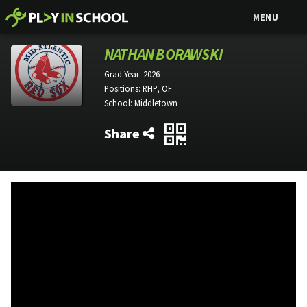
MENU
NATHAN BORAWSKI
Grad Year:
2026
Positions:
RHP, OF
School:
Middletown
Share