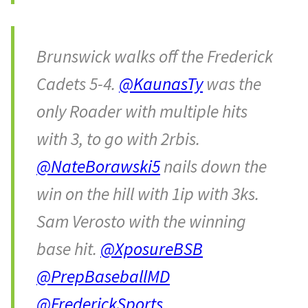
Brunswick walks off the Frederick
Cadets 5-4.
@KaunasTy
was the
only Roader with multiple hits
with 3, to go with 2rbis.
@NateBorawski5
nails down the
win on the hill with 1ip with 3ks.
Sam Verosto with the winning
base hit.
@XposureBSB
@PrepBaseballMD
@FrederickSports