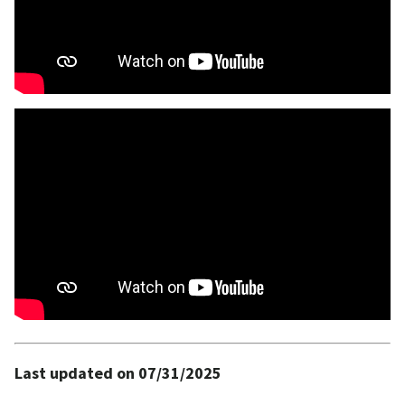
Last updated on 07/31/2025