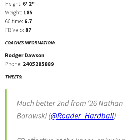
Height:
6' 2"
Weight:
185
60 time:
6.7
FB Velo:
87
COACHES INFORMATION:
Rodger Dawson
Phone:
2405295889
TWEETS:
Much better 2nd from ‘26 Nathan
Borawski (
@Roader_Hardball
)