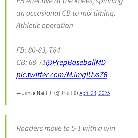
FB effective at the knees, spinning
an occasional CB to mix timing.
Athletic operation
FB: 80-83, T84
CB: 68-71
@PrepBaseballMD
pic.twitter.com/MJmglUvsZ6
— Jamie Naill Jr (@JNaill8)
April 24, 2025
Roaders move to 5-1 with a win