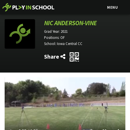
MENU
NIC ANDERSON-VINE
Grad Year:
2021
Positions:
OF
School:
Iowa Central CC
Share