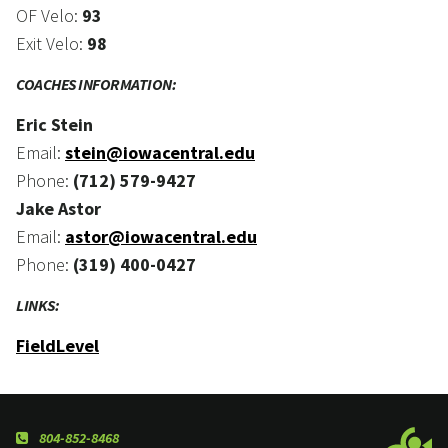
OF Velo:
93
Exit Velo:
98
COACHES INFORMATION:
Eric Stein
Email:
stein@iowacentral.edu
Phone:
(712) 579-9427
Jake Astor
Email:
astor@iowacentral.edu
Phone:
(319) 400-0427
LINKS:
FieldLevel
804-852-8468