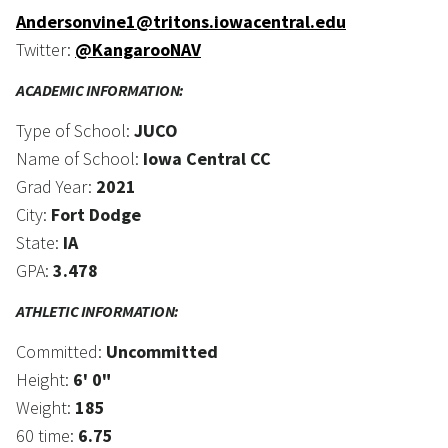
Andersonvine1@tritons.iowacentral.edu
Twitter:
@KangarooNAV
ACADEMIC INFORMATION:
Type of School:
JUCO
Name of School:
Iowa Central CC
Grad Year:
2021
City:
Fort Dodge
State:
IA
GPA:
3.478
ATHLETIC INFORMATION:
Committed:
Uncommitted
Height:
6' 0"
Weight:
185
60 time:
6.75