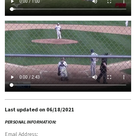
Last updated on 06/18/2021
PERSONAL INFORMATION:
Email Address: