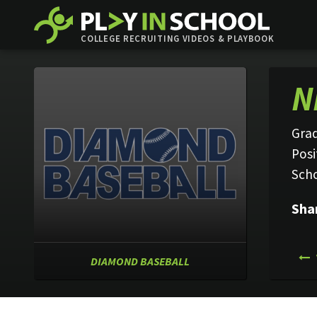
COLLEGE RECRUITING VIDEOS & PLAYBOOK
N
Grad
Posi
Sch
Sha
DIAMOND BASEBALL