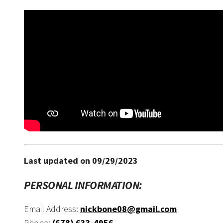
Last updated on 09/29/2023
PERSONAL INFORMATION:
Email Address:
nickbone08@gmail.com
Phone:
(678) 633-4956