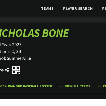
TEAMS
PLAYER SEARCH
P
ICHOLAS BONE
 Year:
2027
tions:
C, 3B
ool:
Summerville
re
VIEW DIAMOND BASEBALL ROSTER
VIEW ALL TEAMS
E