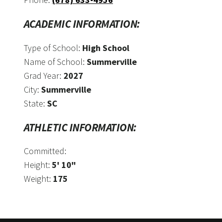
ACADEMIC INFORMATION:
Type of School:
High School
Name of School:
Summerville
Grad Year:
2027
City:
Summerville
State:
SC
ATHLETIC INFORMATION:
Committed:
Height:
5' 10"
Weight:
175