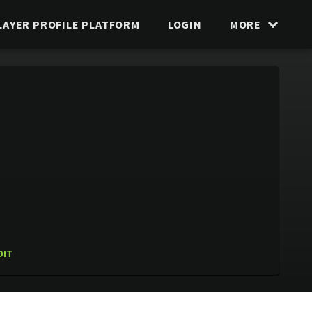
LAYER PROFILE PLATFORM
LOGIN
MORE
DIT