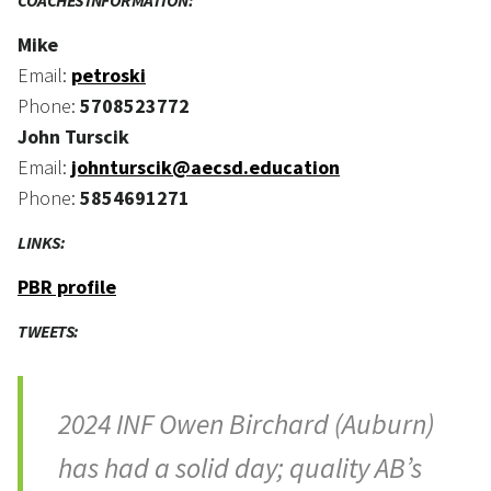
COACHES INFORMATION:
Mike
Email:
petroski
Phone:
5708523772
John Turscik
Email:
johnturscik@aecsd.education
Phone:
5854691271
LINKS:
PBR profile
TWEETS:
2024 INF Owen Birchard (Auburn)
has had a solid day; quality AB’s