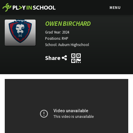
MENU
OWEN BIRCHARD
Grad Year:
2024
Positions:
RHP
School:
Auburn Highschool
Share