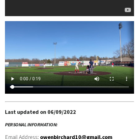
Last updated on 06/09/2022
PERSONAL INFORMATION:
Email Address:
owenbirchard10@gmail.com