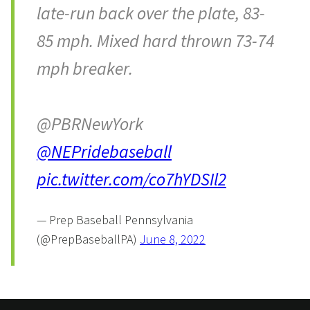
late-run back over the plate, 83-
85 mph. Mixed hard thrown 73-74
mph breaker.
@PBRNewYork
@NEPridebaseball
pic.twitter.com/co7hYDSIl2
— Prep Baseball Pennsylvania
(@PrepBaseballPA)
June 8, 2022