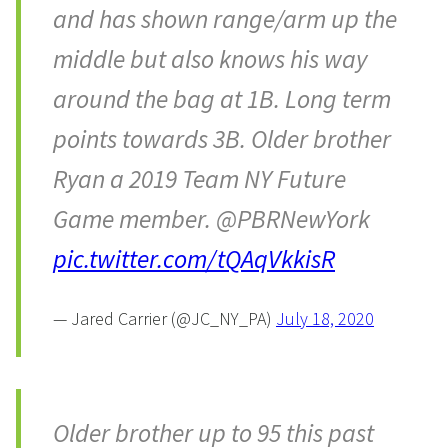
and has shown range/arm up the
middle but also knows his way
around the bag at 1B. Long term
points towards 3B. Older brother
Ryan a 2019 Team NY Future
Game member. @PBRNewYork
pic.twitter.com/tQAqVkkisR
— Jared Carrier (@JC_NY_PA)
July 18, 2020
Older brother up to 95 this past