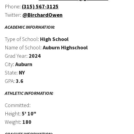
Phone:
(315) 567-3125
Twitter:
@BirchardOwen
ACADEMIC INFORMATION:
Type of School:
High School
Name of School:
Auburn Highschool
Grad Year:
2024
City:
Auburn
State:
NY
GPA:
3.6
ATHLETIC INFORMATION:
Committed:
Height:
5' 10"
Weight:
180