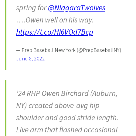
spring for
@NiagaraTwolves
….Owen well on his way.
https://t.co/HI6VOd7Bcp
— Prep Baseball New York (@PrepBaseballNY)
June 8, 2022
‘24 RHP Owen Birchard (Auburn,
NY) created above-avg hip
shoulder and good stride length.
Live arm that flashed occasional