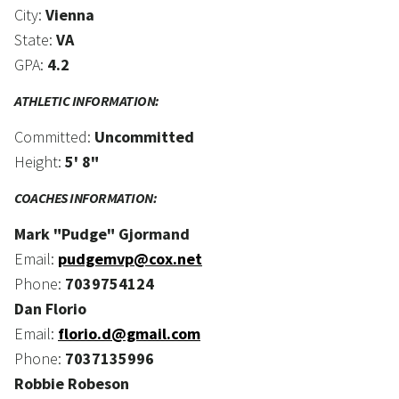
City:
Vienna
State:
VA
GPA:
4.2
ATHLETIC INFORMATION:
Committed:
Uncommitted
Height:
5' 8"
COACHES INFORMATION:
Mark "Pudge" Gjormand
Email:
pudgemvp@cox.net
Phone:
7039754124
Dan Florio
Email:
florio.d@gmail.com
Phone:
7037135996
Robbie Robeson