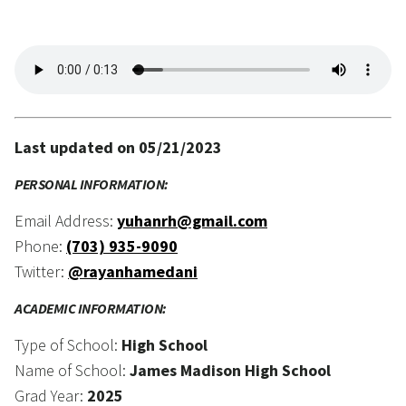
Last updated on 05/21/2023
PERSONAL INFORMATION:
Email Address:
yuhanrh@gmail.com
Phone:
(703) 935-9090
Twitter:
@rayanhamedani
ACADEMIC INFORMATION:
Type of School:
High School
Name of School:
James Madison High School
Grad Year:
2025