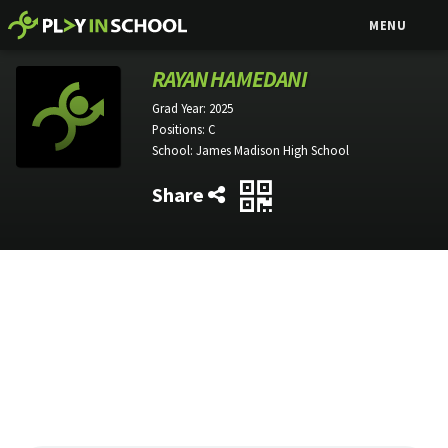
MENU
RAYAN HAMEDANI
Grad Year:
2025
Positions:
C
School:
James Madison High School
Share