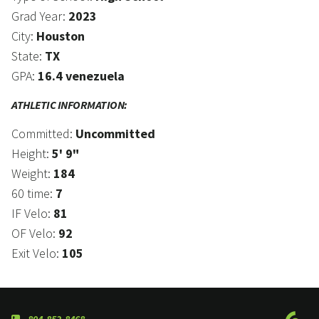
Grad Year:
2023
City:
Houston
State:
TX
GPA:
16.4 venezuela
ATHLETIC INFORMATION:
Committed:
Uncommitted
Height:
5' 9"
Weight:
184
60 time:
7
IF Velo:
81
OF Velo:
92
Exit Velo:
105