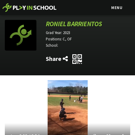
MENU
RONIEL BARRIENTOS
Grad Year:
2023
Positions:
C, OF
School:
Share