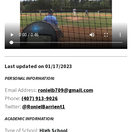
Last updated on 01/17/2023
PERSONAL INFORMATION:
Email Address:
ronielb709@gmail.com
Phone:
(407) 913-9026
Twitter:
@RonielBarrient1
ACADEMIC INFORMATION:
Type of School:
High School