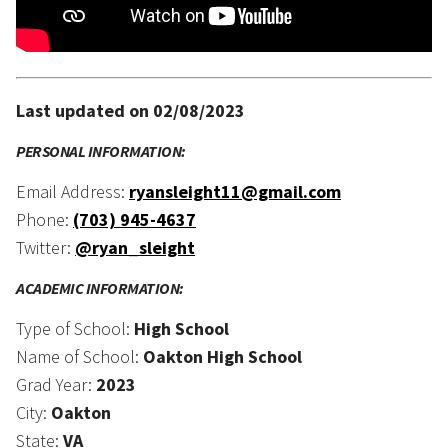
Last updated on 02/08/2023
PERSONAL INFORMATION:
Email Address:
ryansleight11@gmail.com
Phone:
(703) 945-4637
Twitter:
@ryan_sleight
ACADEMIC INFORMATION:
Type of School:
High School
Name of School:
Oakton High School
Grad Year:
2023
City:
Oakton
State:
VA