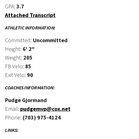
GPA:
3.7
Attached Transcript
ATHLETIC INFORMATION:
Committed:
Uncommitted
Height:
6' 2"
Weight:
205
FB Velo:
85
Exit Velo:
90
COACHES INFORMATION:
Pudge Gjormand
Email:
pudgemvp@cox.net
Phone:
(703) 975-4124
LINKS: