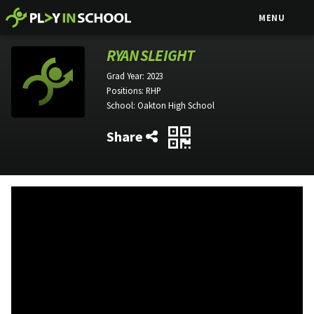
MENU
RYAN SLEIGHT
Grad Year:
2023
Positions:
RHP
School:
Oakton High School
Share