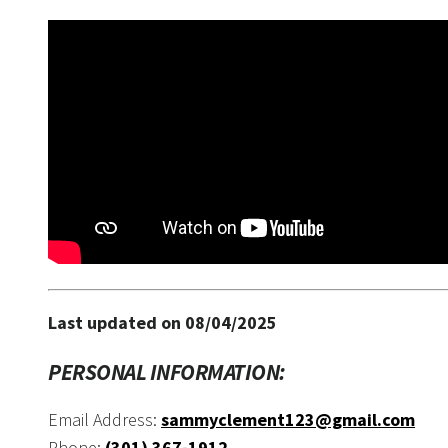
Last updated on 08/04/2025
PERSONAL INFORMATION:
Email Address:
sammyclement123@gmail.com
Phone:
(301) 367-1912