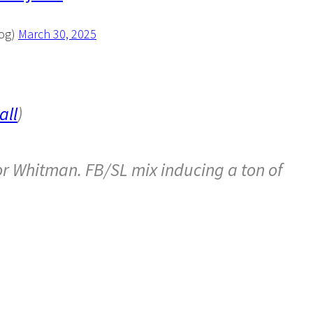
Log)
March 30, 2025
ll
)
 for Whitman. FB/SL mix inducing a ton of