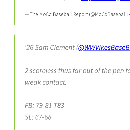
— The MoCo Baseball Report (@MoCoBaseball
‘26 Sam Clement (
@WWVikesBaseBa
2 scoreless thus far out of the pen
weak contact.
FB: 79-81 T83
SL: 67-68