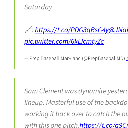
Saturday
🔗:
https://t.co/PDG3qBsG4y
@JNai
pic.twitter.com/6kLIcmtyZc
— Prep Baseball Maryland (@PrepBaseballMD)
Sam Clement was dynamite yesterda
lineup. Masterful use of the backdo
working it back over to catch the o
with this one pitch.
https://t.co/g9