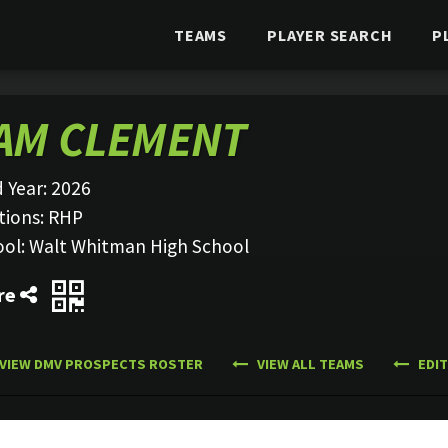
TEAMS
PLAYER SEARCH
P
AM CLEMENT
 Year:
2026
tions:
RHP
ool:
Walt Whitman High School
re
VIEW DMV PROSPECTS ROSTER
VIEW ALL TEAMS
EDIT