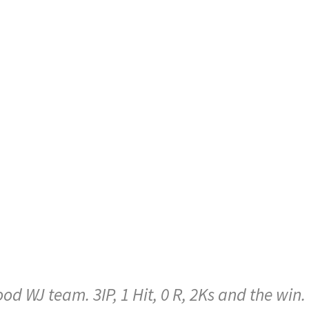
d WJ team. 3IP, 1 Hit, 0 R, 2Ks and the win.