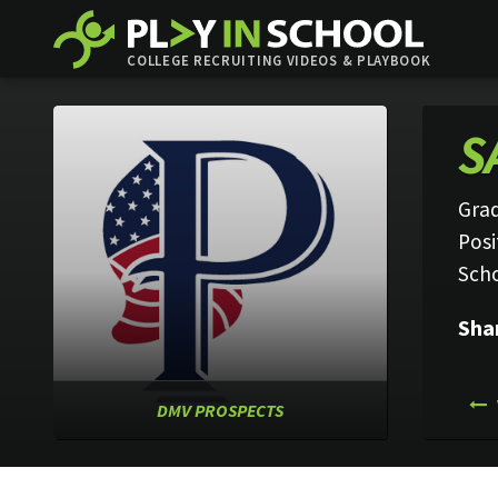
COLLEGE RECRUITING VIDEOS & PLAYBOOK
S
Grad
Posi
Sch
Sha
DMV PROSPECTS