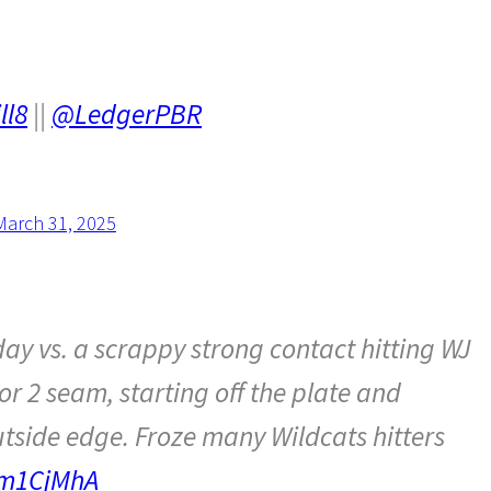
ll8
||
@LedgerPBR
March 31, 2025
y vs. a scrappy strong contact hitting WJ
or 2 seam, starting off the plate and
utside edge. Froze many Wildcats hitters
Cm1CjMhA