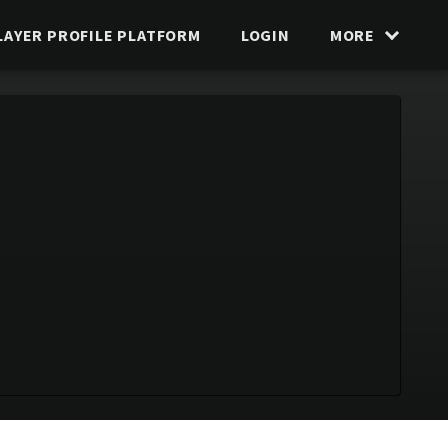
LAYER PROFILE PLATFORM
LOGIN
MORE