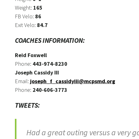
Weight:
165
FB Velo:
86
Exit Velo:
84.7
COACHES INFORMATION:
Reid Foxwell
Phone:
443-974-8230
Joseph Cassidy III
Email:
joseph_f_cassidyiii@mcpsmd.org
Phone:
240-606-3773
TWEETS:
Had a great outing versus a very goo