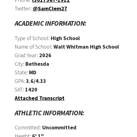
Twitter:
@SamClem27
ACADEMIC INFORMATION:
Type of School:
High School
Name of School:
Walt Whitman High School
Grad Year:
2026
City:
Bethesda
State:
MD
GPA:
3.6/4.33
SAT:
1420
Attached Transcript
ATHLETIC INFORMATION:
Committed:
Uncommitted
Height:
6' 1"