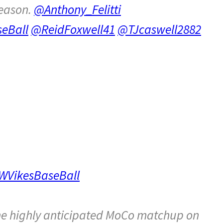
season.
@Anthony_Felitti
eBall
@ReidFoxwell41
@TJcaswell2882
VikesBaseBall
he highly anticipated MoCo matchup on