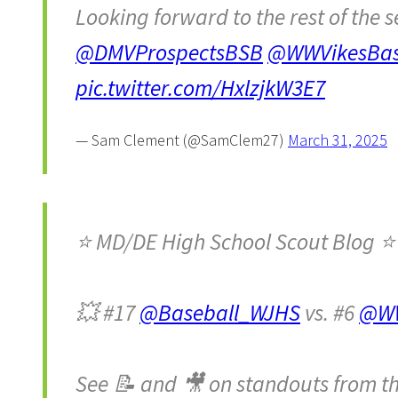
Looking forward to the rest of the 
@DMVProspectsBSB
@WWVikesBas
pic.twitter.com/HxlzjkW3E7
— Sam Clement (@SamClem27)
March 31, 2025
⭐️ MD/DE High School Scout Blog ⭐️
💥 #17
@Baseball_WJHS
vs. #6
@WW
See 📝 and 🎥 on standouts from t